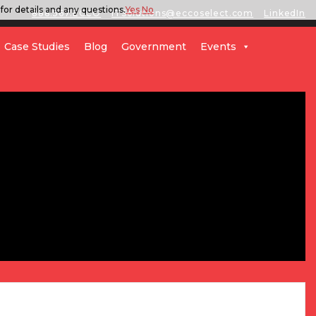
for details and any questions.
Yes
No
888.567.ECCO
ITSolutions@eccoselect.com
LinkedIn
Case Studies
Blog
Government
Events