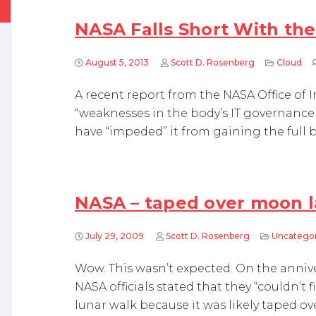
NASA Falls Short With th
August 5, 2013
Scott D. Rosenberg
Cloud
A recent report from the NASA Office of
“weaknesses in the body’s IT governanc
have “impeded” it from gaining the full b
NASA – taped over moon 
July 29, 2009
Scott D. Rosenberg
Uncatego
Wow. This wasn’t expected. On the annive
NASA officials stated that they “couldn’t 
lunar walk because it was likely taped ov