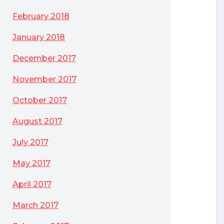
February 2018
January 2018
December 2017
November 2017
October 2017
August 2017
July 2017
May 2017
April 2017
March 2017