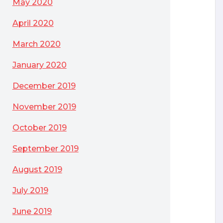
May 2020
April 2020
March 2020
January 2020
December 2019
November 2019
October 2019
September 2019
August 2019
July 2019
June 2019