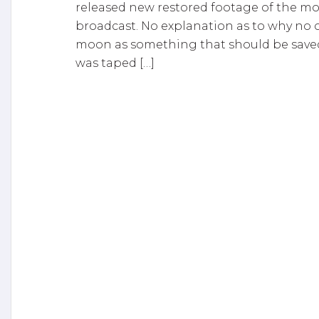
released new restored footage of the mo
broadcast. No explanation as to why no o
moon as something that should be saved! 
was taped […]