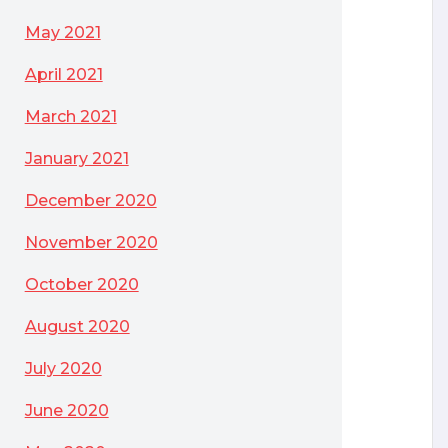
May 2021
April 2021
March 2021
January 2021
December 2020
November 2020
October 2020
August 2020
July 2020
June 2020