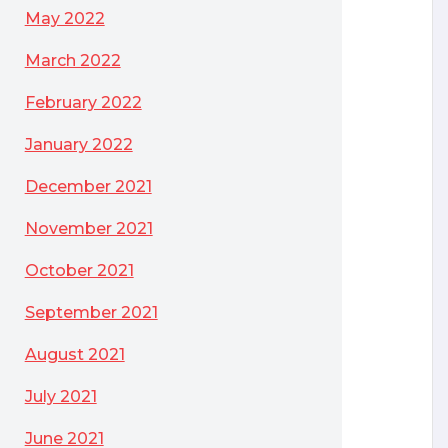
May 2022
March 2022
February 2022
January 2022
December 2021
November 2021
October 2021
September 2021
August 2021
July 2021
June 2021