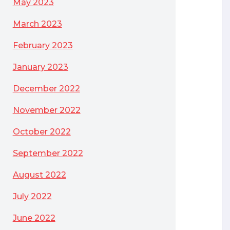
May 2023
March 2023
February 2023
January 2023
December 2022
November 2022
October 2022
September 2022
August 2022
July 2022
June 2022