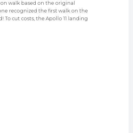
on walk based on the original
ne recognized the first walk on the
To cut costs, the Apollo 11 landing