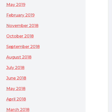
May 2019
February 2019
November 2018
October 2018
September 2018
August 2018
July 2018
June 2018
May 2018
April 2018
March 2018