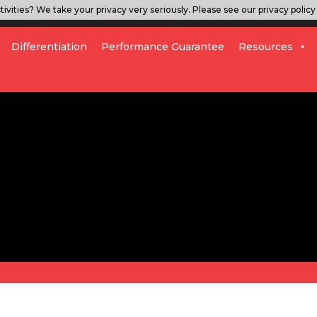
ivities? We take your privacy very seriously. Please see our privacy policy 
Differentiation
Performance Guarantee
Resources