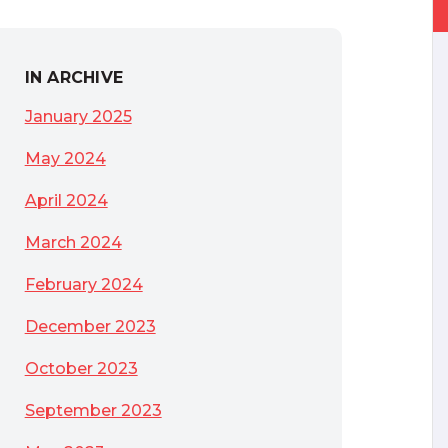
IN ARCHIVE
January 2025
May 2024
April 2024
March 2024
February 2024
December 2023
October 2023
September 2023