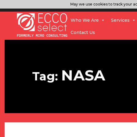
May we use cookies to track your act
Who We Are
Services
Contact Us
NASA
Tag: