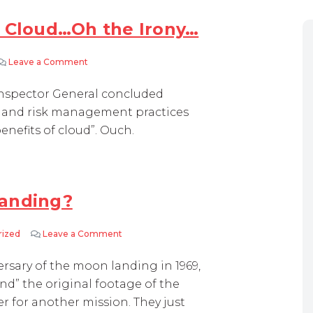
e Cloud…Oh the Irony…
Leave a Comment
on NASA Falls Short With the Cloud…Oh the Irony…
 Inspector General concluded
e and risk management practices
enefits of cloud”. Ouch.
landing?
rized
Leave a Comment
on NASA – taped over moon landing?
rsary of the moon landing in 1969,
find” the original footage of the
er for another mission. They just