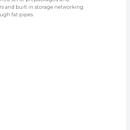
rs and built in storage networking
ugh fat pipes.