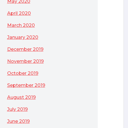
May 2020
April 2020
March 2020
January 2020
December 2019
November 2019
October 2019
September 2019
August 2019
July 2019
June 2019