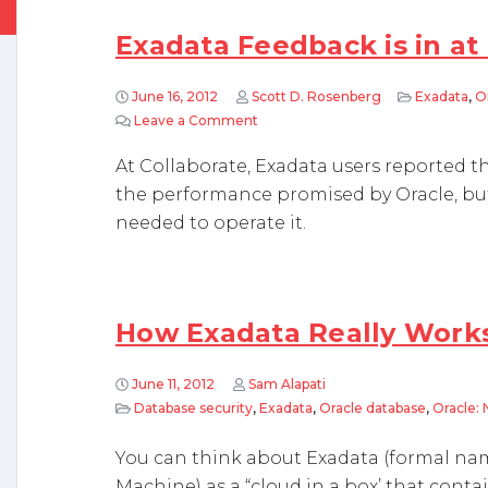
Exadata Feedback is in at
June 16, 2012
Scott D. Rosenberg
Exadata
,
O
Leave a Comment
on Exadata Feedback is in at Colla
At Collaborate, Exadata users reported t
the performance promised by Oracle, but
needed to operate it.
How Exadata Really Work
June 11, 2012
Sam Alapati
Database security
,
Exadata
,
Oracle database
,
Oracle:
You can think about Exadata (formal na
Machine) as a “cloud in a box’ that cont