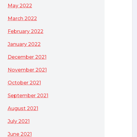
May 2022
March 2022
February 2022
January 2022
December 2021
November 2021
October 2021
September 2021
August 2021
July 2021
June 2021