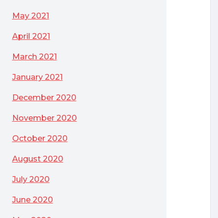
May 2021
April 2021
March 2021
January 2021
December 2020
November 2020
October 2020
August 2020
July 2020
June 2020