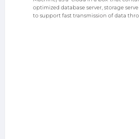
optimized database server, storage serve
to support fast transmission of data thro