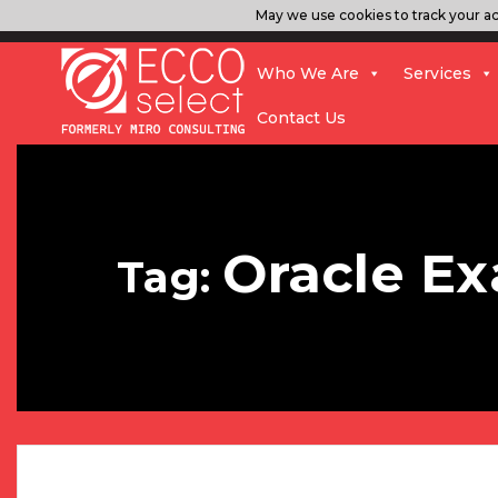
May we use cookies to track your act
Who We Are
Services
Contact Us
Oracle Ex
Tag: