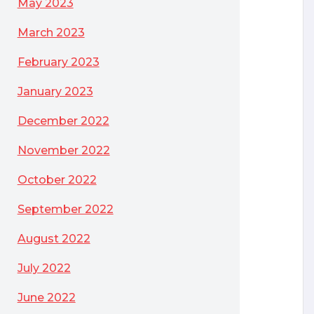
May 2023
March 2023
February 2023
January 2023
December 2022
November 2022
October 2022
September 2022
August 2022
July 2022
June 2022