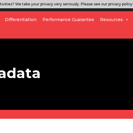
ivities? We take your privacy very seriously. Please see our privacy policy 
Differentiation
Performance Guarantee
Resources
adata