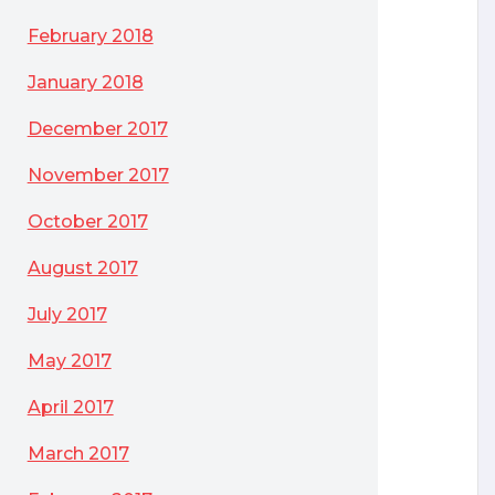
February 2018
January 2018
December 2017
November 2017
October 2017
August 2017
July 2017
May 2017
April 2017
March 2017