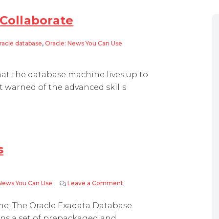
 Collaborate
racle database
,
Oracle: News You Can Use
borate
hat the database machine lives up to
 warned of the advanced skills
s
 News You Can Use
Leave a Comment
on How Exadata Really Works
me: The Oracle Exadata Database
ains a set of prepackaged and