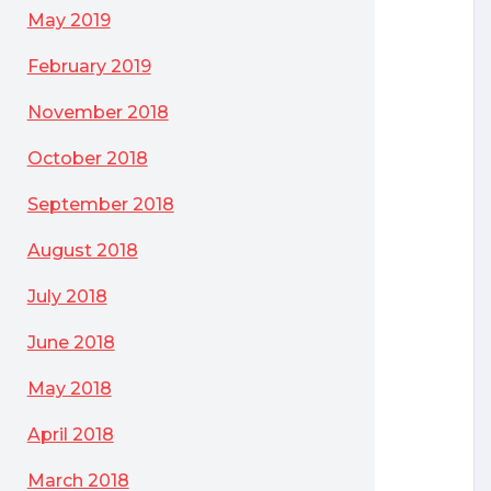
May 2019
February 2019
November 2018
October 2018
September 2018
August 2018
July 2018
June 2018
May 2018
April 2018
March 2018