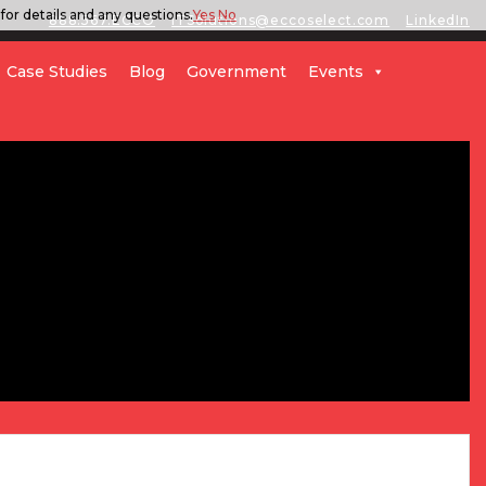
for details and any questions.
Yes
No
888.567.ECCO
ITSolutions@eccoselect.com
LinkedIn
Case Studies
Blog
Government
Events