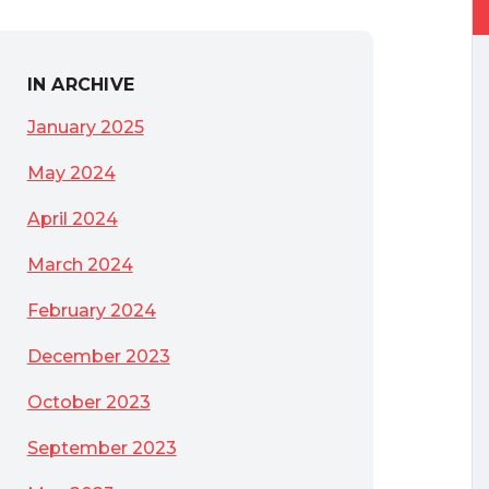
IN ARCHIVE
January 2025
May 2024
April 2024
March 2024
February 2024
December 2023
October 2023
September 2023