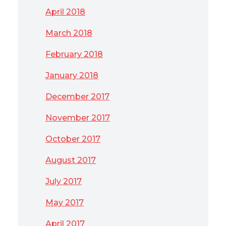
April 2018
March 2018
February 2018
January 2018
December 2017
November 2017
October 2017
August 2017
July 2017
May 2017
April 2017