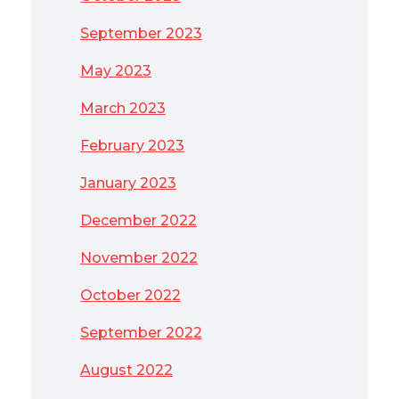
September 2023
May 2023
March 2023
February 2023
January 2023
December 2022
November 2022
October 2022
September 2022
August 2022