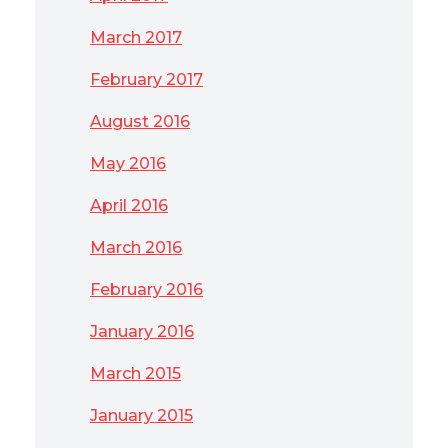
March 2017
February 2017
August 2016
May 2016
April 2016
March 2016
February 2016
January 2016
March 2015
January 2015