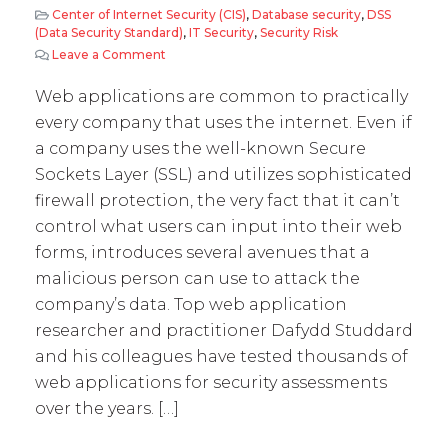
Center of Internet Security (CIS)
,
Database security
,
DSS
(Data Security Standard)
,
IT Security
,
Security Risk
Leave a Comment
on Web Application Vulnerabilities – way too
Web applications are common to practically
every company that uses the internet. Even if
a company uses the well-known Secure
Sockets Layer (SSL) and utilizes sophisticated
firewall protection, the very fact that it can’t
control what users can input into their web
forms, introduces several avenues that a
malicious person can use to attack the
company’s data. Top web application
researcher and practitioner Dafydd Studdard
and his colleagues have tested thousands of
web applications for security assessments
over the years. […]