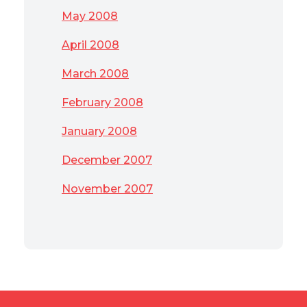
May 2008
April 2008
March 2008
February 2008
January 2008
December 2007
November 2007