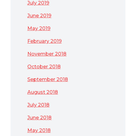
July 2019
June 2019
May 2019
February 2019
November 2018
October 2018
September 2018
August 2018
July 2018
June 2018
May 2018