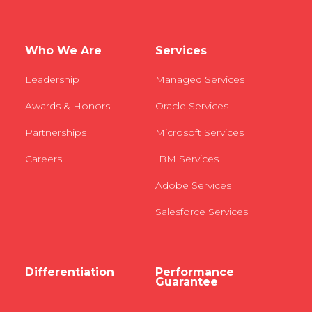
Who We Are
Services
Leadership
Managed Services
Awards & Honors
Oracle Services
Partnerships
Microsoft Services
Careers
IBM Services
Adobe Services
Salesforce Services
Differentiation
Performance
Guarantee