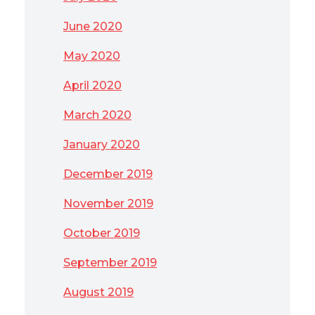
June 2020
May 2020
April 2020
March 2020
January 2020
December 2019
November 2019
October 2019
September 2019
August 2019