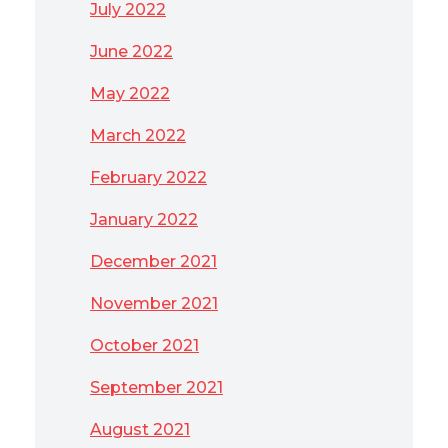
July 2022
June 2022
May 2022
March 2022
February 2022
January 2022
December 2021
November 2021
October 2021
September 2021
August 2021