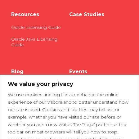
Resources
Case Studies
Oracle Licensing Guide
Oracle Java Licensing
Guide
Blog
Events
We value your privacy
Webinars
We use cookies and log files to enhance the online
Tradeshows
experience of our visitors and to better understand how
our site is used. Cookies and log files may tell us, for
example, whether you have visited our site before or
Contact Us
Privacy Policy
whether you are a new visitor. The “help” portion of the
toolbar on most browsers will tell you how to stop