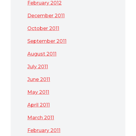
February 2012
December 2011
October 2011
September 2011
August 2011
July 2011
June 2011
May 2011
April 2011
March 2011
February 2011