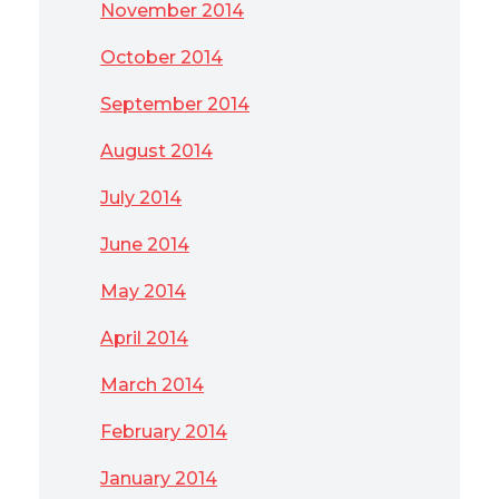
November 2014
October 2014
September 2014
August 2014
July 2014
June 2014
May 2014
April 2014
March 2014
February 2014
January 2014