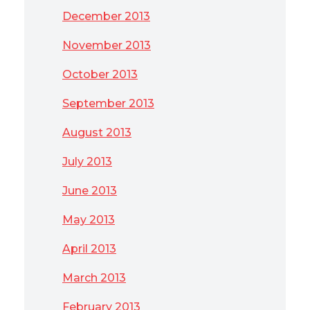
December 2013
November 2013
October 2013
September 2013
August 2013
July 2013
June 2013
May 2013
April 2013
March 2013
February 2013