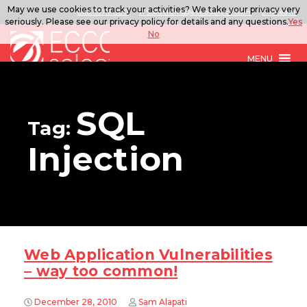
May we use cookies to track your activities? We take your privacy very
888.567.ECCO
ITSolutions@eccoselect.com
LinkedIn
seriously. Please see our privacy policy for details and any questions.
Yes
No
MENU
SQL
Tag:
Injection
Web Application Vulnerabilities
– way too common!
December 28, 2010
Sam Alapati