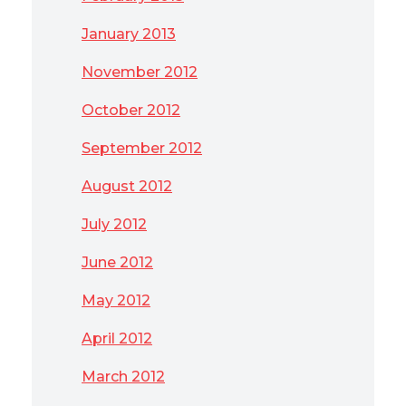
January 2013
November 2012
October 2012
September 2012
August 2012
July 2012
June 2012
May 2012
April 2012
March 2012