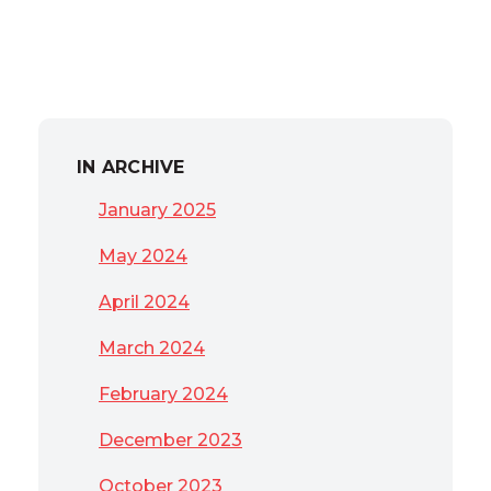
IN ARCHIVE
January 2025
May 2024
April 2024
March 2024
February 2024
December 2023
October 2023