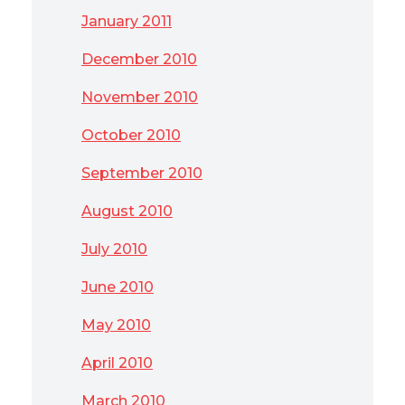
January 2011
December 2010
November 2010
October 2010
September 2010
August 2010
July 2010
June 2010
May 2010
April 2010
March 2010