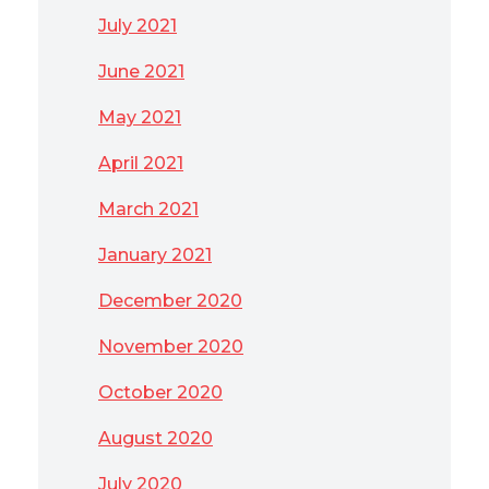
July 2021
June 2021
May 2021
April 2021
March 2021
January 2021
December 2020
November 2020
October 2020
August 2020
July 2020