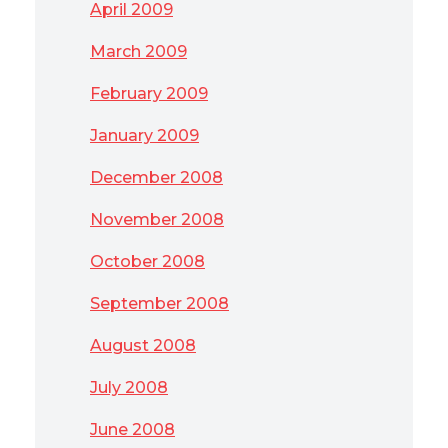
April 2009
March 2009
February 2009
January 2009
December 2008
November 2008
October 2008
September 2008
August 2008
July 2008
June 2008