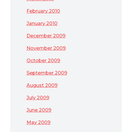
February 2010
January 2010
December 2009
November 2009
October 2009
September 2009
August 2009
July 2009
June 2009
May 2009