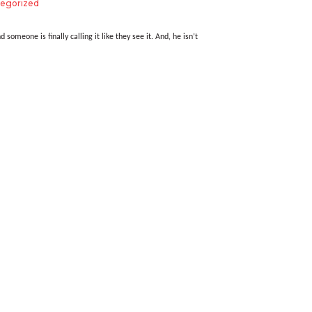
egorized
d someone is finally calling it like they see it. And, he isn’t