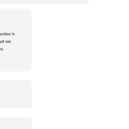
antee is
hat we
es.