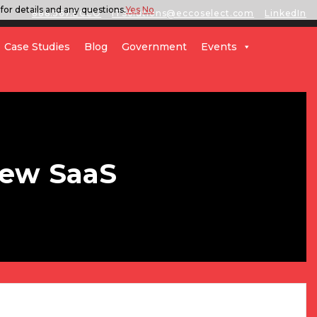
for details and any questions.
Yes
No
888.567.ECCO
ITSolutions@eccoselect.com
LinkedIn
Case Studies
Blog
Government
Events
New SaaS