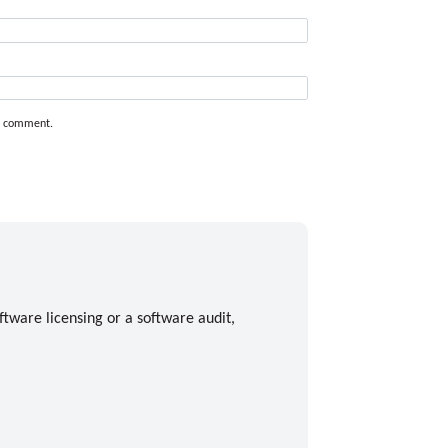
 I comment.
ftware licensing or a software audit,