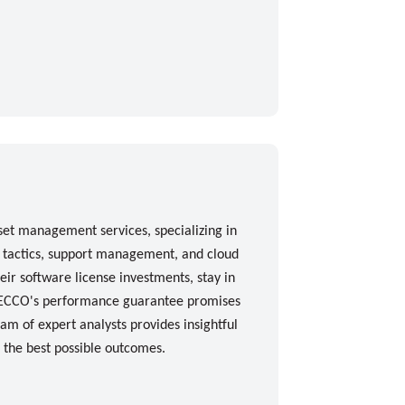
set management services, specializing in
n tactics, support management, and cloud
eir software license investments, stay in
. ECCO's performance guarantee promises
am of expert analysts provides insightful
e the best possible outcomes.