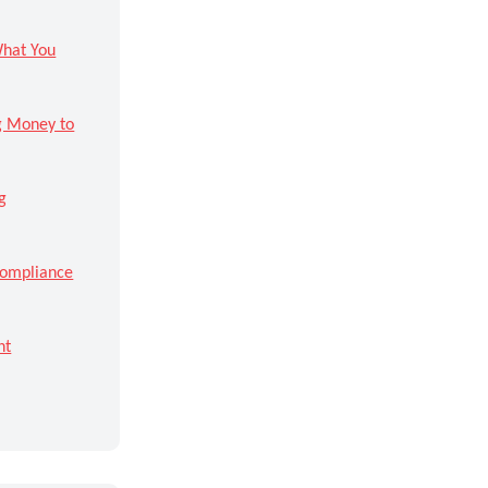
What You
ng Money to
g
Compliance
ht