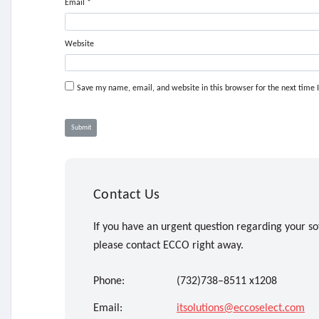
Email
*
Website
Save my name, email, and website in this browser for the next time
Contact Us
If you have an urgent question regarding your so
please contact ECCO right away.
Phone:
(732)738–8511 x1208
Email:
itsolutions@eccoselect.com