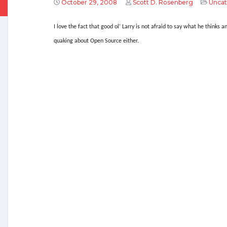
October 29, 2008
Scott D. Rosenberg
Uncat
I love the fact that good ol’ Larry is not afraid to say what he thinks an
quaking about Open Source either.