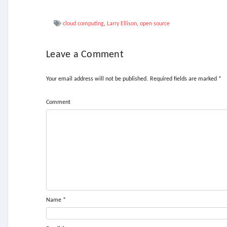
cloud computing
,
Larry Ellison
,
open source
Leave a Comment
Your email address will not be published.
Required fields are marked
*
Comment
Name
*