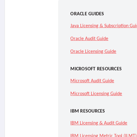
ORACLE GUIDES
Java Licensing & Subscription Gu
Oracle Audit Guide
Oracle Licensing Guide
MICROSOFT RESOURCES
Microsoft Audit Guide
Microsoft Licensing Guide
IBM RESOURCES
IBM Licensing & Audit Guide
IBM Licensing Metric Tool (ILMT)