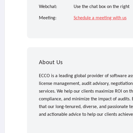
Webchat:
Use the chat box on the right
Meeting:
Schedule a meeting with us
About Us
ECCO is a leading global provider of software as
license management, audit advisory, negotiatio
services. We help our clients maximize ROI on th
compliance, and minimize the impact of audits
that our long-tenured, diverse, and passionate te
and actionable advice to help our clients achiev