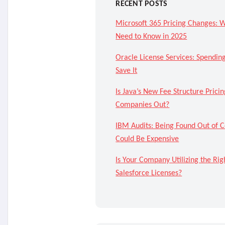
RECENT POSTS
Microsoft 365 Pricing Changes: 
Need to Know in 2025
Oracle License Services: Spendi
Save It
Is Java’s New Fee Structure Pricin
Companies Out?
IBM Audits: Being Found Out of 
Could Be Expensive
Is Your Company Utilizing the Rig
Salesforce Licenses?