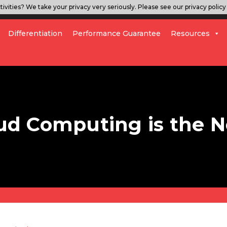
ivities? We take your privacy very seriously. Please see our privacy policy 
Differentiation
Performance Guarantee
Resources
loud Computing is the 