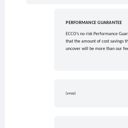
PERFORMANCE GUARANTEE
ECCO’s no risk Performance Guar
that the amount of cost savings t
uncover will be more than our fe
[yarpp]