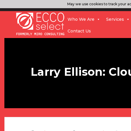
May we use cookies to track your act
Who We Are
Services
Contact Us
Larry Ellison: C