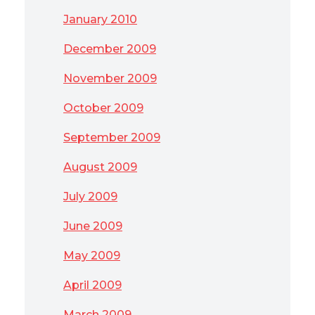
January 2010
December 2009
November 2009
October 2009
September 2009
August 2009
July 2009
June 2009
May 2009
April 2009
March 2009