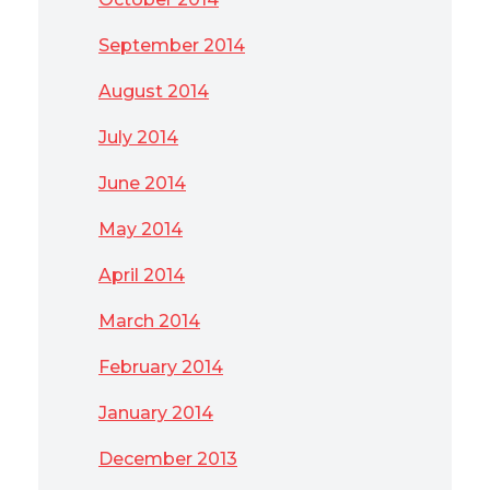
September 2014
August 2014
July 2014
June 2014
May 2014
April 2014
March 2014
February 2014
January 2014
December 2013