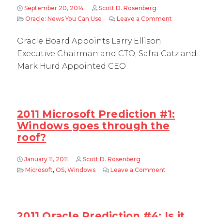
September 20, 2014
Scott D. Rosenberg
Oracle: News You Can Use
Leave a Comment
on Oracle Boar
Oracle Board Appoints Larry Ellison
Executive Chairman and CTO; Safra Catz and
Mark Hurd Appointed CEO
2011 Microsoft Prediction #1:
Windows goes through the
roof?
January 11, 2011
Scott D. Rosenberg
Microsoft
,
OS
,
Windows
Leave a Comment
on 2011 Microsof
2011 Oracle Prediction #4: Is it