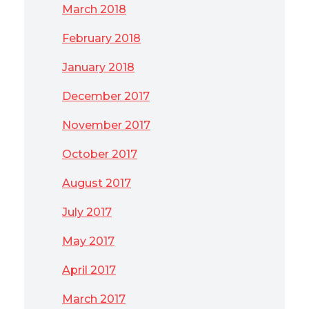
March 2018
February 2018
January 2018
December 2017
November 2017
October 2017
August 2017
July 2017
May 2017
April 2017
March 2017