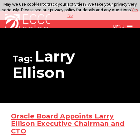
May we use cookies to track your activities? We take your privacy very
888.567.ECCO
ITSolutions@eccoselect.com
LinkedIn
seriously. Please see our privacy policy for details and any questions.
Yes
No
MENU
Larry
Tag:
Ellison
Oracle Board Appoints Larry
Ellison Executive Chairman and
CTO