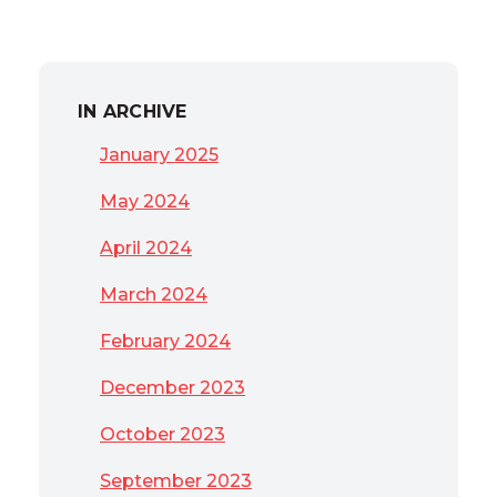
IN ARCHIVE
January 2025
May 2024
April 2024
March 2024
February 2024
December 2023
October 2023
September 2023