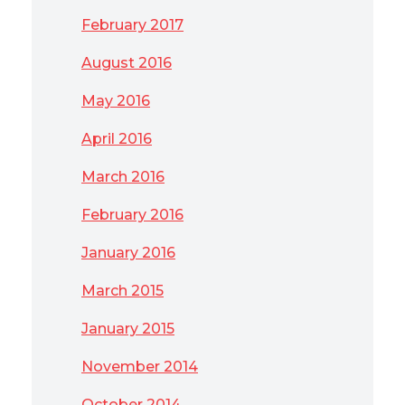
February 2017
August 2016
May 2016
April 2016
March 2016
February 2016
January 2016
March 2015
January 2015
November 2014
October 2014