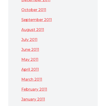
October 2011
September 2011
August 2011
July 2011
June 2011
May 2011
April 2011
March 2011
February 2011
January 2011