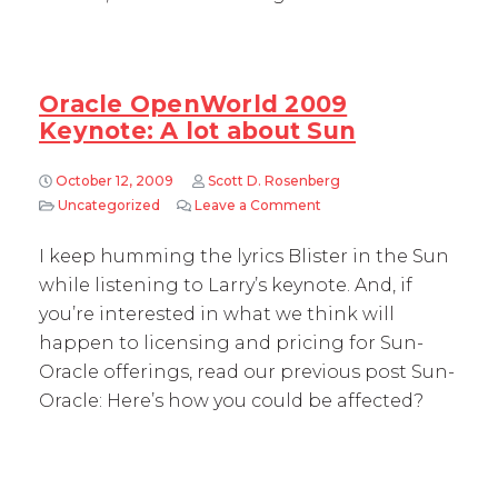
Oracle OpenWorld 2009
Keynote: A lot about Sun
October 12, 2009
Scott D. Rosenberg
Uncategorized
Leave a Comment
on Oracle OpenWorld 2009
I keep humming the lyrics Blister in the Sun
while listening to Larry’s keynote. And, if
you’re interested in what we think will
happen to licensing and pricing for Sun-
Oracle offerings, read our previous post Sun-
Oracle: Here’s how you could be affected?