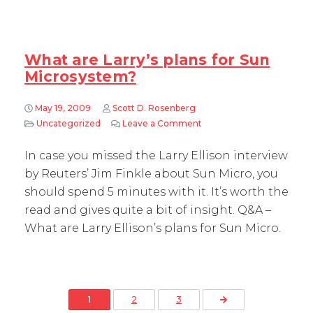
What are Larry’s plans for Sun
Microsystem?
May 19, 2009
Scott D. Rosenberg
Uncategorized
Leave a Comment
on What are Larry’s plans
In case you missed the Larry Ellison interview
by Reuters’ Jim Finkle about Sun Micro, you
should spend 5 minutes with it. It’s worth the
read and gives quite a bit of insight. Q&A –
What are Larry Ellison’s plans for Sun Micro.
Posts pagination
Next Page
1
2
3