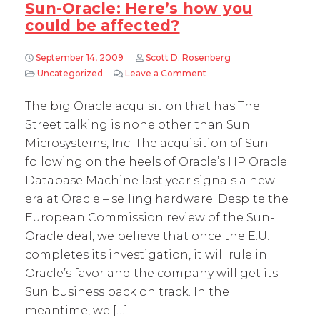
Sun-Oracle: Here’s how you
could be affected?
September 14, 2009
Scott D. Rosenberg
Uncategorized
Leave a Comment
on Sun-Oracle: Here’s how
The big Oracle acquisition that has The
Street talking is none other than Sun
Microsystems, Inc. The acquisition of Sun
following on the heels of Oracle’s HP Oracle
Database Machine last year signals a new
era at Oracle – selling hardware. Despite the
European Commission review of the Sun-
Oracle deal, we believe that once the E.U.
completes its investigation, it will rule in
Oracle’s favor and the company will get its
Sun business back on track. In the
meantime, we […]