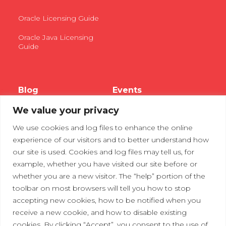
Oracle Licensing Guide
Oracle Java Licensing
Guide
Blog
Events
We value your privacy
Webinars
We use cookies and log files to enhance the online
Tradeshows
experience of our visitors and to better understand how
our site is used. Cookies and log files may tell us, for
example, whether you have visited our site before or
Contact Us
Privacy Policy
whether you are a new visitor. The “help” portion of the
toolbar on most browsers will tell you how to stop
accepting new cookies, how to be notified when you
receive a new cookie, and how to disable existing
cookies. By clicking “Accept”, you consent to the use of