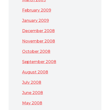
February 2009
January 2009
December 2008
November 2008
October 2008
September 2008
August 2008
July 2008
June 2008
May 2008