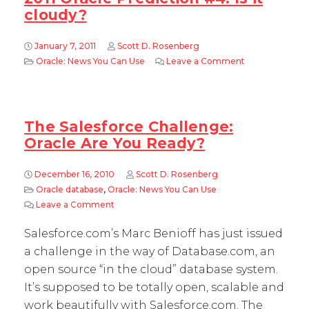
cloudy?
January 7, 2011
Scott D. Rosenberg
Oracle: News You Can Use
Leave a Comment
on 2011 Oracle 
The Salesforce Challenge:
Oracle Are You Ready?
December 16, 2010
Scott D. Rosenberg
Oracle database
,
Oracle: News You Can Use
Leave a Comment
on The Salesforce Challenge: Oracle Are You 
Salesforce.com’s Marc Benioff has just issued
a challenge in the way of Database.com, an
open source “in the cloud” database system.
It’s supposed to be totally open, scalable and
work beautifully with Salesforce.com. The