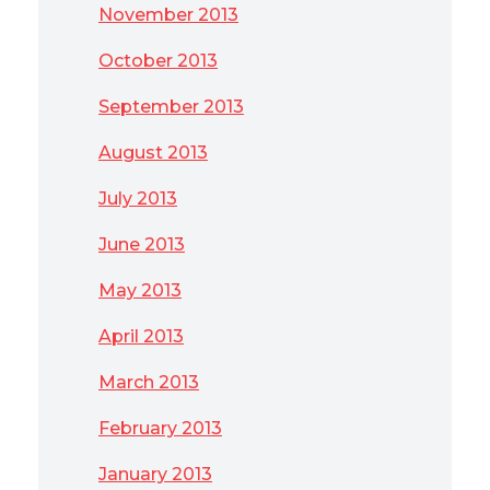
November 2013
October 2013
September 2013
August 2013
July 2013
June 2013
May 2013
April 2013
March 2013
February 2013
January 2013