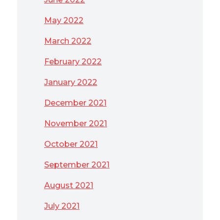
May 2022
March 2022
February 2022
January 2022
December 2021
November 2021
October 2021
September 2021
August 2021
July 2021