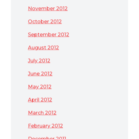
November 2012
October 2012
September 2012
August 2012
July 2012
June 2012
May 2012
April 2012
March 2012
February 2012
December 2011