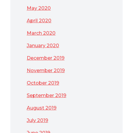
May 2020
April 2020
March 2020
January 2020
December 2019
November 2019
October 2019
September 2019
August 2019
July 2019
June 2019