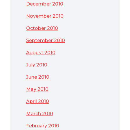
December 2010
November 2010
October 2010
September 2010
August 2010
July 2010
June 2010
May 2010
April 2010
March 2010
February 2010