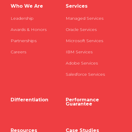
Who We Are
Services
Leadership
Managed Services
Awards & Honors
Oracle Services
Partnerships
Microsoft Services
Careers
IBM Services
Adobe Services
Salesforce Services
Differentiation
Performance
Guarantee
Resources
Case Studies