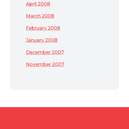
April 2008
March 2008
February 2008
January 2008
December 2007
November 2007