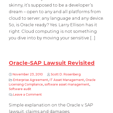
skinny, it’s supposed to be a developer’s
dream – open to any and all platforms from
cloud to server; any language and any device.
So, is Oracle ready? Yes. Larry Ellison has it
right. Cloud computing is not something
you dive into by moving your sensitive […]
Oracle-SAP Lawsuit Revisited
November 23, 2010
Scott D. Rosenberg
Enterprise Agreement
,
IT Asset Management
,
Oracle
Licensing Compliance
,
software asset management
,
Software audit
Leave a Comment
on Oracle-SAP Lawsuit Revisited
Simple explanation on the Oracle v. SAP
lawsuit, claims and damages.