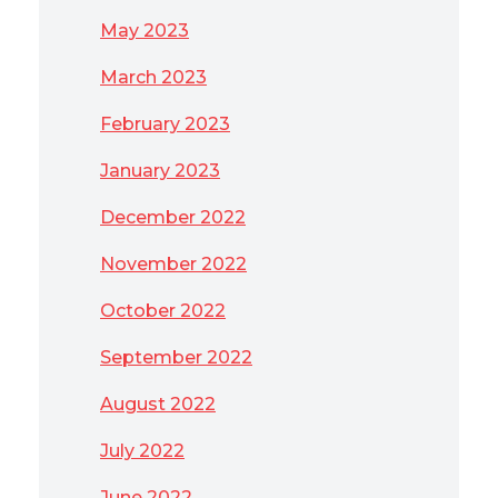
May 2023
March 2023
February 2023
January 2023
December 2022
November 2022
October 2022
September 2022
August 2022
July 2022
June 2022