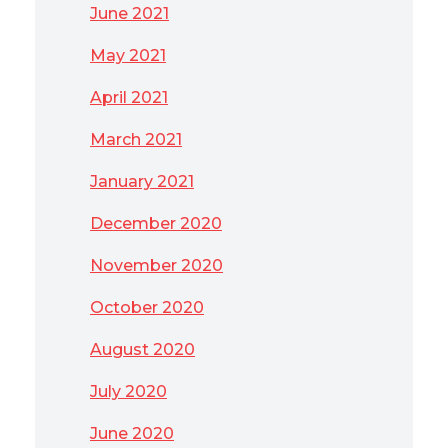
June 2021
May 2021
April 2021
March 2021
January 2021
December 2020
November 2020
October 2020
August 2020
July 2020
June 2020