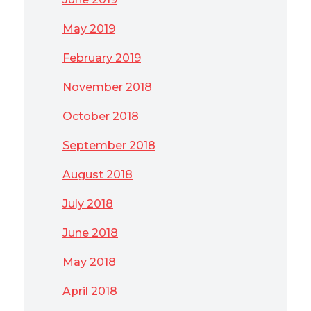
May 2019
February 2019
November 2018
October 2018
September 2018
August 2018
July 2018
June 2018
May 2018
April 2018