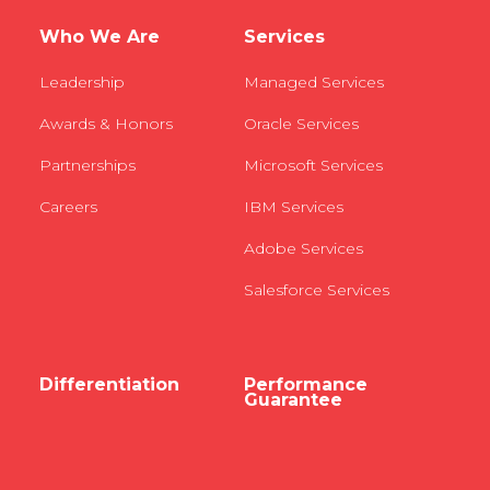
Who We Are
Services
Leadership
Managed Services
Awards & Honors
Oracle Services
Partnerships
Microsoft Services
Careers
IBM Services
Adobe Services
Salesforce Services
Differentiation
Performance
Guarantee