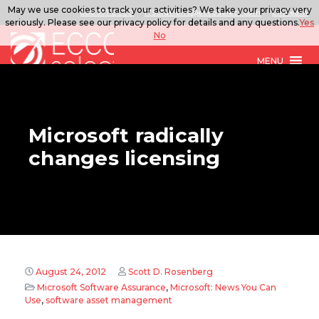
May we use cookies to track your activities? We take your privacy very
888.567.ECCO
ITSolutions@eccoselect.com
LinkedIn
seriously. Please see our privacy policy for details and any questions.
Yes
No
MENU
Microsoft radically
changes licensing
August 24, 2012
Scott D. Rosenberg
Microsoft Software Assurance
,
Microsoft: News You Can
Use
,
software asset management