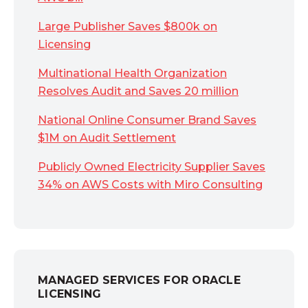
Large Publisher Saves $800k on
Licensing
Multinational Health Organization
Resolves Audit and Saves 20 million
National Online Consumer Brand Saves
$1M on Audit Settlement
Publicly Owned Electricity Supplier Saves
34% on AWS Costs with Miro Consulting
MANAGED SERVICES FOR ORACLE
LICENSING