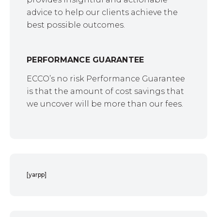
advice to help our clients achieve the
best possible outcomes.
PERFORMANCE GUARANTEE
ECCO’s no risk Performance Guarantee
is that the amount of cost savings that
we uncover will be more than our fees.
[yarpp]