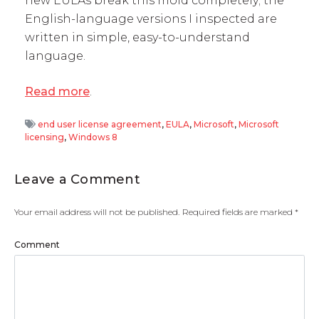
new EULAs break this mold completely; the
English-language versions I inspected are
written in simple, easy-to-understand
language.
Read more
.
end user license agreement
,
EULA
,
Microsoft
,
Microsoft
licensing
,
Windows 8
Leave a Comment
Your email address will not be published.
Required fields are marked
*
Comment