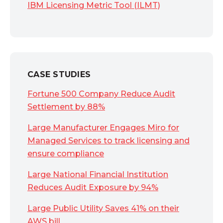
IBM Licensing Metric Tool (ILMT)
CASE STUDIES
Fortune 500 Company Reduce Audit
Settlement by 88%
Large Manufacturer Engages Miro for
Managed Services to track licensing and
ensure compliance
Large National Financial Institution
Reduces Audit Exposure by 94%
Large Public Utility Saves 41% on their
AWS bill