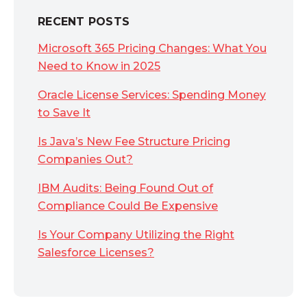
RECENT POSTS
Microsoft 365 Pricing Changes: What You
Need to Know in 2025
Oracle License Services: Spending Money
to Save It
Is Java’s New Fee Structure Pricing
Companies Out?
IBM Audits: Being Found Out of
Compliance Could Be Expensive
Is Your Company Utilizing the Right
Salesforce Licenses?