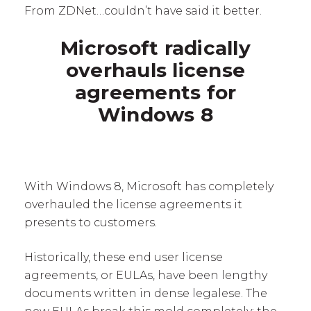
From ZDNet…couldn’t have said it better.
Microsoft radically
overhauls license
agreements for
Windows 8
With Windows 8, Microsoft has completely
overhauled the license agreements it
presents to customers.
Historically, these end user license
agreements, or EULAs, have been lengthy
documents written in dense legalese. The