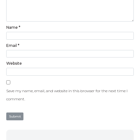
Name
*
Email
*
Website
Save my name, email, and website in this browser for the next time I
comment.