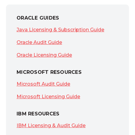
ORACLE GUIDES
Java Licensing & Subscription Guide
Oracle Audit Guide
Oracle Licensing Guide
MICROSOFT RESOURCES
Microsoft Audit Guide
Microsoft Licensing Guide
IBM RESOURCES
IBM Licensing & Audit Guide