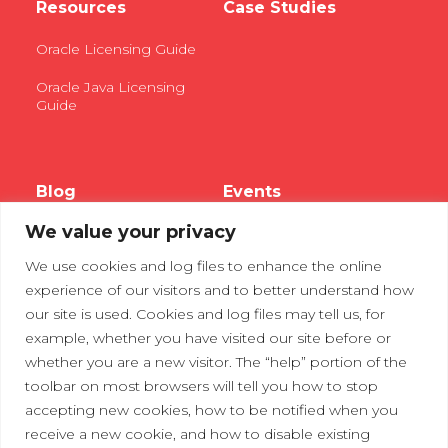
Resources
Case Studies
Oracle Licensing Guide
Oracle Java Licensing
Guide
Blog
Events
We value your privacy
Webinars
We use cookies and log files to enhance the online
Tradeshows
experience of our visitors and to better understand how
our site is used. Cookies and log files may tell us, for
example, whether you have visited our site before or
Contact Us
Privacy Policy
whether you are a new visitor. The “help” portion of the
toolbar on most browsers will tell you how to stop
accepting new cookies, how to be notified when you
receive a new cookie, and how to disable existing