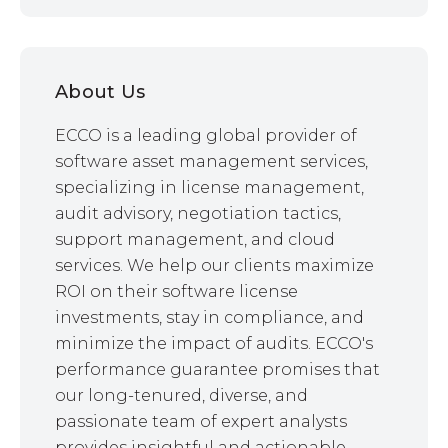
About Us
ECCO is a leading global provider of
software asset management services,
specializing in license management,
audit advisory, negotiation tactics,
support management, and cloud
services. We help our clients maximize
ROI on their software license
investments, stay in compliance, and
minimize the impact of audits. ECCO's
performance guarantee promises that
our long-tenured, diverse, and
passionate team of expert analysts
provides insightful and actionable