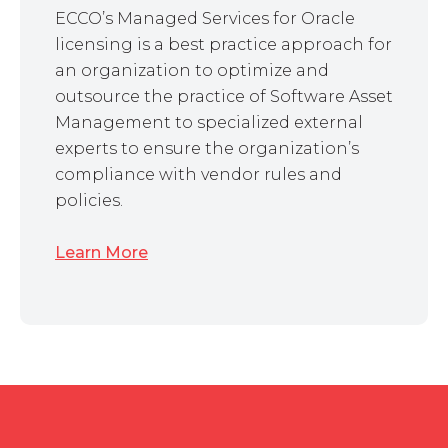
ECCO’s Managed Services for Oracle
licensing is a best practice approach for
an organization to optimize and
outsource the practice of Software Asset
Management to specialized external
experts to ensure the organization’s
compliance with vendor rules and
policies.
Learn More