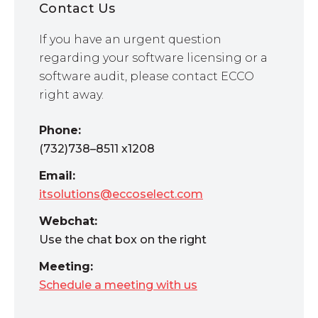
Contact Us
If you have an urgent question
regarding your software licensing or a
software audit, please contact ECCO
right away.
Phone:
(732)738–8511 x1208
Email:
itsolutions@eccoselect.com
Webchat:
Use the chat box on the right
Meeting:
Schedule a meeting with us