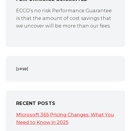
ECCO’s no risk Performance Guarantee
is that the amount of cost savings that
we uncover will be more than our fees.
[yarpp]
RECENT POSTS
Microsoft 365 Pricing Changes: What You
Need to Know in 2025