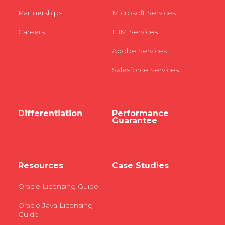
Partnerships
Microsoft Services
Careers
IBM Services
Adobe Services
Salesforce Services
Differentiation
Performance
Guarantee
Resources
Case Studies
Oracle Licensing Guide
Oracle Java Licensing
Guide