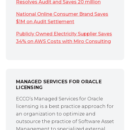
Resolves Audit and Saves 20 million
National Online Consumer Brand Saves
$1M on Audit Settlement
Publicly Owned Electricity Supplier Saves
34% on AWS Costs with Miro Consulting
MANAGED SERVICES FOR ORACLE
LICENSING
ECCO’s Managed Services for Oracle
licensing is a best practice approach for
an organization to optimize and
outsource the practice of Software Asset
Management to specialized external