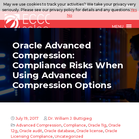
May we use cookies to track your activities? We take your privacy very
888.567.ECCO
ITSolutions@eccoselect.com
LinkedIn
seriously. Please see our privacy policy for details and any questions.
Yes
No
MENU
Oracle Advanced
Compression:
Compliance Risks When
Using Advanced
Compression Options
July 19, 2017
Dr. William J. Buttigieg
Advanced Compression
,
Compliance
,
Oracle 11g
,
Oracle
12g
,
Oracle audit
,
Oracle database
,
Oracle license
,
Oracle
Licensing Compliance
,
Uncategorized