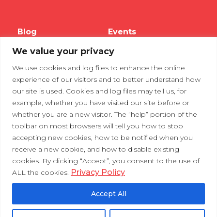
Blog
Events
We value your privacy
Webinars
We use cookies and log files to enhance the online
Tradeshows
experience of our visitors and to better understand how
our site is used. Cookies and log files may tell us, for
example, whether you have visited our site before or
Contact Us
Privacy Policy
whether you are a new visitor. The “help” portion of the
toolbar on most browsers will tell you how to stop
accepting new cookies, how to be notified when you
receive a new cookie, and how to disable existing
cookies. By clicking “Accept”, you consent to the use of
Privacy Policy
ALL the cookies.
Accept All