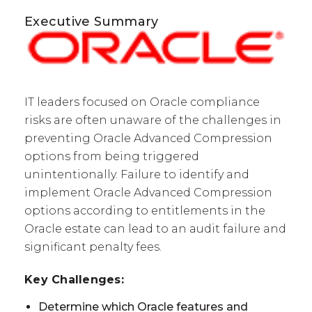
Executive Summary
IT leaders focused on Oracle compliance
risks are often unaware of the challenges in
preventing Oracle Advanced Compression
options from being triggered
unintentionally. Failure to identify and
implement Oracle Advanced Compression
options according to entitlements in the
Oracle estate can lead to an audit failure and
significant penalty fees.
Key Challenges:
Determine which Oracle features and