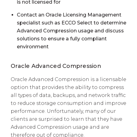
is not licensed for
Contact an Oracle Licensing Management
specialist such as ECCO Select to determine
Advanced Compression usage and discuss
solutions to ensure a fully compliant
environment
Oracle Advanced Compression
Oracle Advanced Compression is a licensable
option that provides the ability to compress
all types of data, backups, and network traffic
to reduce storage consumption and improve
performance. Unfortunately, many of our
clients are surprised to learn that they have
Advanced Compression usage and are
therefore out of compliance.