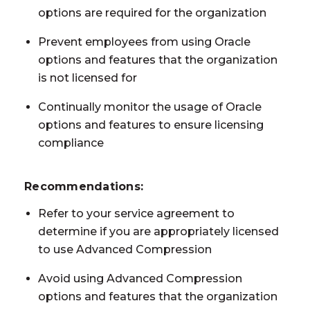
options are required for the organization
Prevent employees from using Oracle
options and features that the organization
is not licensed for
Continually monitor the usage of Oracle
options and features to ensure licensing
compliance
Recommendations:
Refer to your service agreement to
determine if you are appropriately licensed
to use Advanced Compression
Avoid using Advanced Compression
options and features that the organization