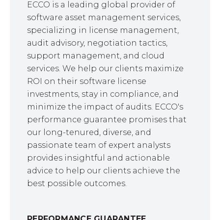
ECCO is a leading global provider of
software asset management services,
specializing in license management,
audit advisory, negotiation tactics,
support management, and cloud
services. We help our clients maximize
ROI on their software license
investments, stay in compliance, and
minimize the impact of audits. ECCO's
performance guarantee promises that
our long-tenured, diverse, and
passionate team of expert analysts
provides insightful and actionable
advice to help our clients achieve the
best possible outcomes.
PERFORMANCE GUARANTEE