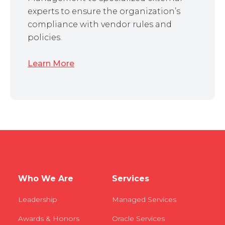
experts to ensure the organization’s
compliance with vendor rules and
policies.
Learn More
Who We Are
Services
Leadership
Managed Services
Awards & Honors
Oracle Services