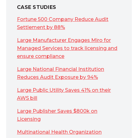
CASE STUDIES
Fortune 500 Company Reduce Audit
Settlement by 88%
Large Manufacturer Engages Miro for
Managed Services to track licensing and
ensure compliance
Large National Financial Institution
Reduces Audit Exposure by 94%
Large Public Utility Saves 41% on their
AWS bill
Large Publisher Saves $800k on
Licensing
Multinational Health Organization