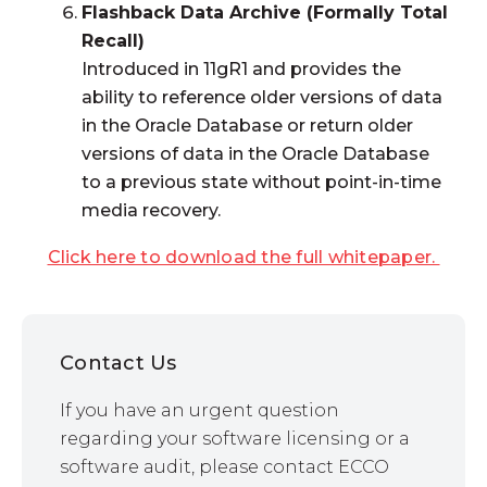
Flashback Data Archive (Formally Total
Recall)
Introduced in 11gR1 and provides the
ability to reference older versions of data
in the Oracle Database or return older
versions of data in the Oracle Database
to a previous state without point-in-time
media recovery.
Click here to download the full whitepaper.
Contact Us
If you have an urgent question
regarding your software licensing or a
software audit, please contact ECCO