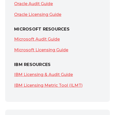
Oracle Audit Guide
Oracle Licensing Guide
MICROSOFT RESOURCES
Microsoft Audit Guide
Microsoft Licensing Guide
IBM RESOURCES
IBM Licensing & Audit Guide
IBM Licensing Metric Tool (ILMT)