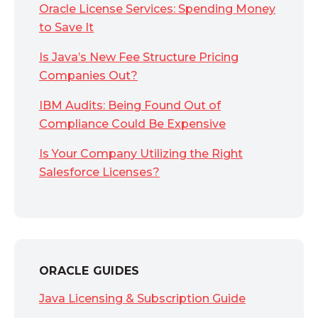
Oracle License Services: Spending Money
to Save It
Is Java’s New Fee Structure Pricing
Companies Out?
IBM Audits: Being Found Out of
Compliance Could Be Expensive
Is Your Company Utilizing the Right
Salesforce Licenses?
ORACLE GUIDES
Java Licensing & Subscription Guide