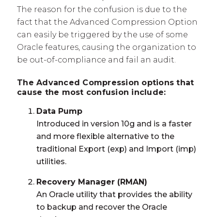
The reason for the confusion is due to the
fact that the Advanced Compression Option
can easily be triggered by the use of some
Oracle features, causing the organization to
be out-of-compliance and fail an audit.
The Advanced Compression options that
cause the most confusion include:
Data Pump
Introduced in version 10g and is a faster
and more flexible alternative to the
traditional Export (exp) and Import (imp)
utilities.
Recovery Manager (RMAN)
An Oracle utility that provides the ability
to backup and recover the Oracle