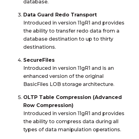
database.
Data Guard Redo Transport
Introduced in version 11gR1 and provides
the ability to transfer redo data from a
database destination to up to thirty
destinations.
SecureFiles
Introduced in version 11gR1 and is an
enhanced version of the original
BasicFiles LOB storage architecture.
OLTP Table Compression (Advanced
Row Compression)
Introduced in version 11gR1 and provides
the ability to compress data during all
types of data manipulation operations.