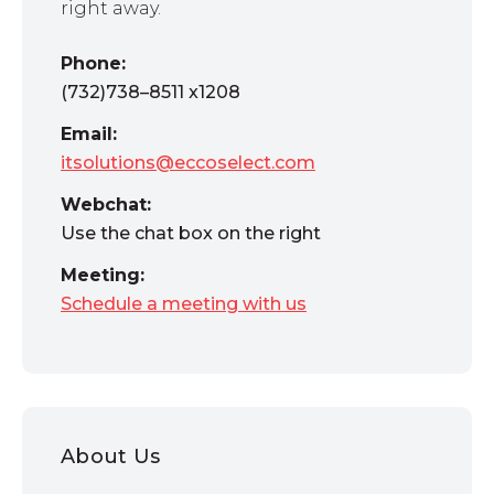
right away.
Phone:
(732)738–8511 x1208
Email:
itsolutions@eccoselect.com
Webchat:
Use the chat box on the right
Meeting:
Schedule a meeting with us
About Us