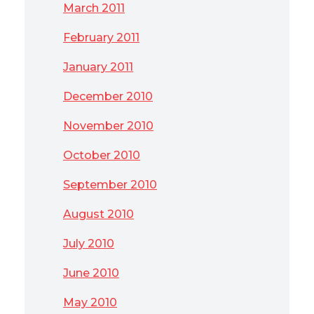
March 2011
February 2011
January 2011
December 2010
November 2010
October 2010
September 2010
August 2010
July 2010
June 2010
May 2010