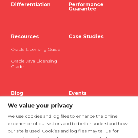
Differentiation
Performance
Guarantee
Resources
Case Studies
Oracle Licensing Guide
Oracle Java Licensing
Guide
Blog
Events
We value your privacy
Webinars
We use cookies and log files to enhance the online
Tradeshows
experience of our visitors and to better understand how
our site is used. Cookies and log files may tell us, for