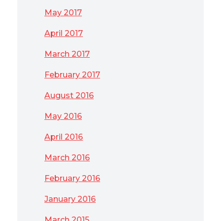
May 2017
April 2017
March 2017
February 2017
August 2016
May 2016
April 2016
March 2016
February 2016
January 2016
March 2015