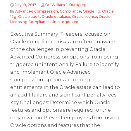
July 19, 2017
Dr. William J. Buttigieg
Advanced Compression
,
Compliance
,
Oracle 11g
,
Oracle
12g
,
Oracle audit
,
Oracle database
,
Oracle license
,
Oracle
Licensing Compliance
,
Uncategorized
Executive Summary IT leaders focused on
Oracle compliance risks are often unaware
of the challenges in preventing Oracle
Advanced Compression options from being
triggered unintentionally. Failure to identify
and implement Oracle Advanced
Compression options according to
entitlements in the Oracle estate can lead to
an audit failure and significant penalty fees.
Key Challenges: Determine which Oracle
features and options are required for the
organization Prevent employees from using
Oracle options and features that the