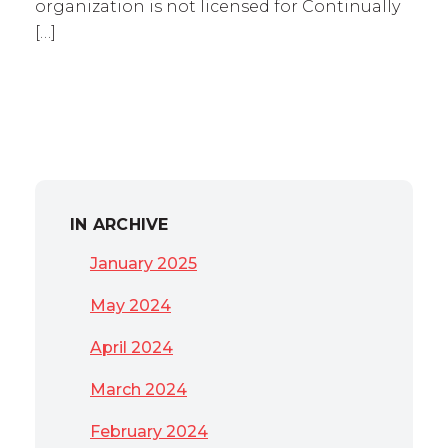
organization is not licensed for Continually
[…]
IN ARCHIVE
January 2025
May 2024
April 2024
March 2024
February 2024