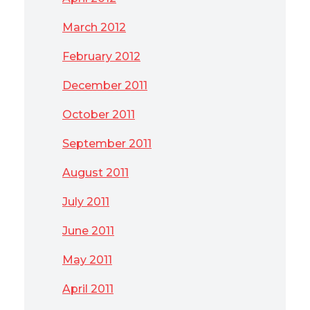
March 2012
February 2012
December 2011
October 2011
September 2011
August 2011
July 2011
June 2011
May 2011
April 2011