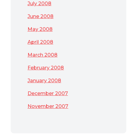
July 2008
June 2008
May 2008
April 2008
March 2008
February 2008
January 2008
December 2007
November 2007