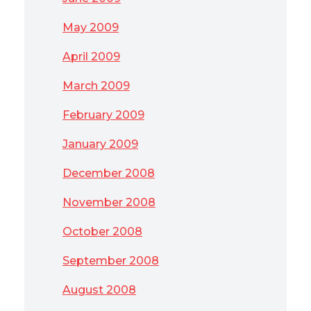
May 2009
April 2009
March 2009
February 2009
January 2009
December 2008
November 2008
October 2008
September 2008
August 2008