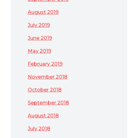
August 2019
July 2019
June 2019
May 2019
February 2019
November 2018
October 2018
September 2018
August 2018
July 2018