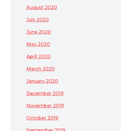
August 2020
July 2020
June 2020
May 2020
April 2020
March 2020
January 2020
December 2019
November 2019
October 2019
September 2019