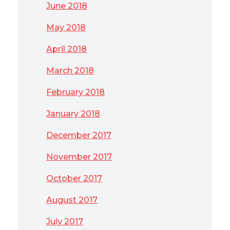
June 2018
May 2018
April 2018
March 2018
February 2018
January 2018
December 2017
November 2017
October 2017
August 2017
July 2017