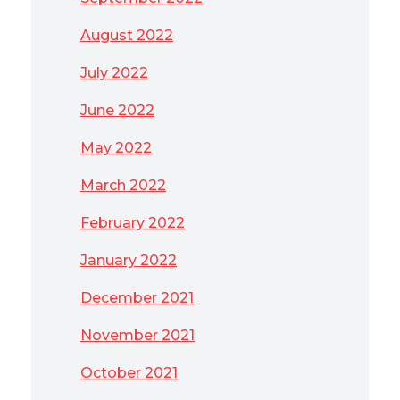
August 2022
July 2022
June 2022
May 2022
March 2022
February 2022
January 2022
December 2021
November 2021
October 2021