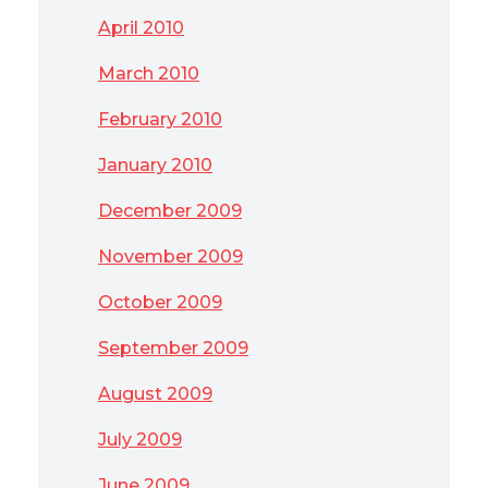
April 2010
March 2010
February 2010
January 2010
December 2009
November 2009
October 2009
September 2009
August 2009
July 2009
June 2009