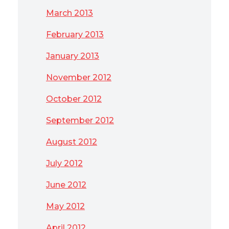
March 2013
February 2013
January 2013
November 2012
October 2012
September 2012
August 2012
July 2012
June 2012
May 2012
April 2012