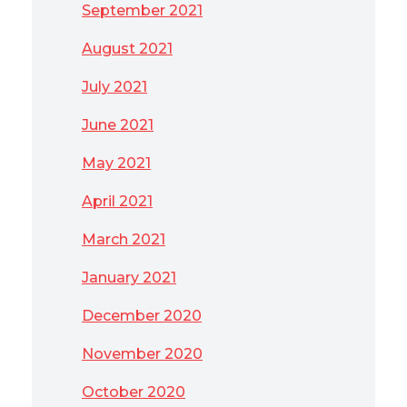
September 2021
August 2021
July 2021
June 2021
May 2021
April 2021
March 2021
January 2021
December 2020
November 2020
October 2020