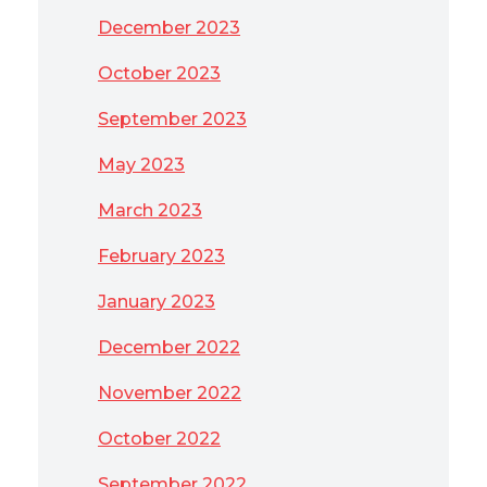
December 2023
October 2023
September 2023
May 2023
March 2023
February 2023
January 2023
December 2022
November 2022
October 2022
September 2022