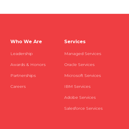
Who We Are
Services
Leadership
Managed Services
Awards & Honors
Oracle Services
Partnerships
Microsoft Services
Careers
IBM Services
Adobe Services
Salesforce Services