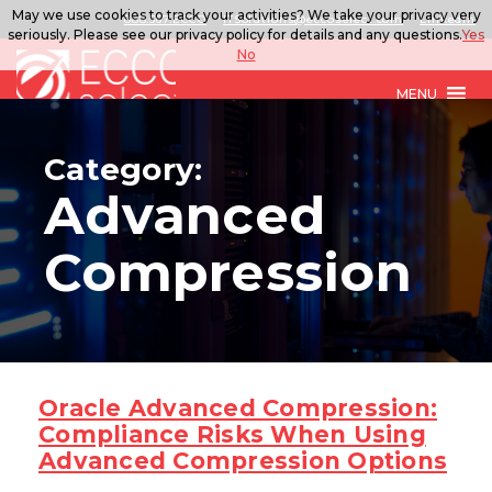
May we use cookies to track your activities? We take your privacy very
888.567.ECCO
ITSolutions@eccoselect.com
LinkedIn
seriously. Please see our privacy policy for details and any questions.
Yes
No
MENU
Category:
Advanced
Compression
Oracle Advanced Compression:
Compliance Risks When Using
Advanced Compression Options