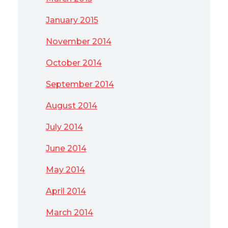
January 2015
November 2014
October 2014
September 2014
August 2014
July 2014
June 2014
May 2014
April 2014
March 2014