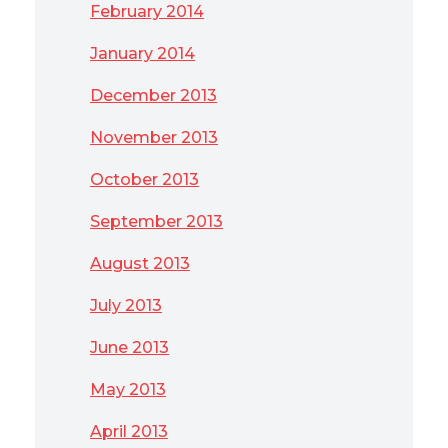
February 2014
January 2014
December 2013
November 2013
October 2013
September 2013
August 2013
July 2013
June 2013
May 2013
April 2013