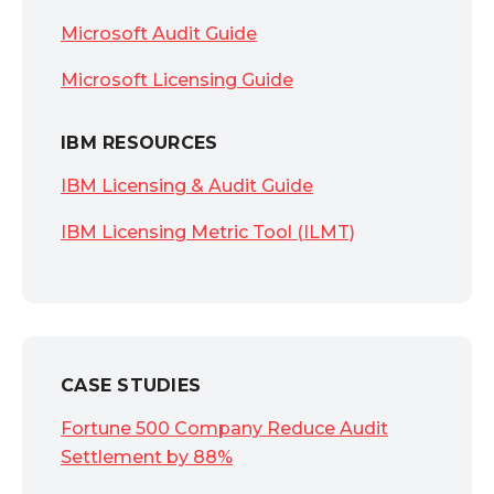
Microsoft Audit Guide
Microsoft Licensing Guide
IBM RESOURCES
IBM Licensing & Audit Guide
IBM Licensing Metric Tool (ILMT)
CASE STUDIES
Fortune 500 Company Reduce Audit
Settlement by 88%