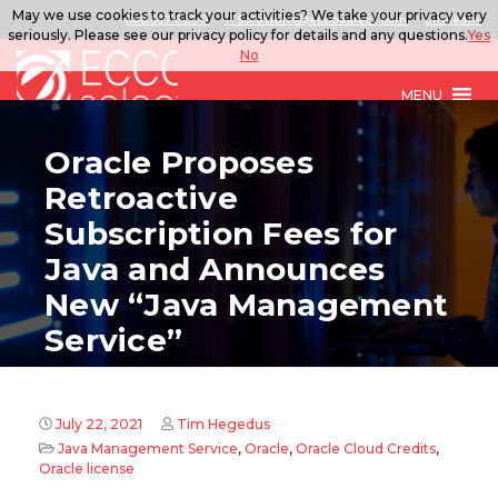
May we use cookies to track your activities? We take your privacy very
888.567.ECCO
ITSolutions@eccoselect.com
LinkedIn
seriously. Please see our privacy policy for details and any questions.
Yes
No
MENU
Oracle Proposes
Retroactive
Subscription Fees for
Java and Announces
New “Java Management
Service”
July 22, 2021
Tim Hegedus
Java Management Service
,
Oracle
,
Oracle Cloud Credits
,
Oracle license