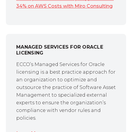
34% on AWS Costs with Miro Consulting
MANAGED SERVICES FOR ORACLE
LICENSING
ECCO’s Managed Services for Oracle
licensing is a best practice approach for
an organization to optimize and
outsource the practice of Software Asset
Management to specialized external
experts to ensure the organization’s
compliance with vendor rules and
policies.