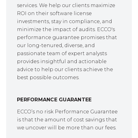
services. We help our clients maximize
ROI on their software license
investments, stay in compliance, and
minimize the impact of audits. ECCO's
performance guarantee promises that
our long-tenured, diverse, and
passionate team of expert analysts
provides insightful and actionable
advice to help our clients achieve the
best possible outcomes.
PERFORMANCE GUARANTEE
ECCO’s no risk Performance Guarantee
is that the amount of cost savings that
we uncover will be more than our fees.