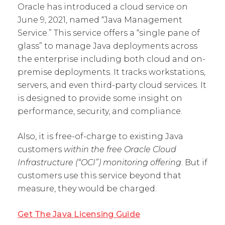
Oracle has introduced a cloud service on
June 9, 2021, named “Java Management
Service.” This service offers a “single pane of
glass” to manage Java deployments across
the enterprise including both cloud and on-
premise deployments. It tracks workstations,
servers, and even third-party cloud services. It
is designed to provide some insight on
performance, security, and compliance.
Also, it is free-of-charge to existing Java
customers
within the free Oracle Cloud
Infrastructure (“OCI”) monitoring offering
. But if
customers use this service beyond that
measure, they would be charged.
Get The Java Licensing Guide