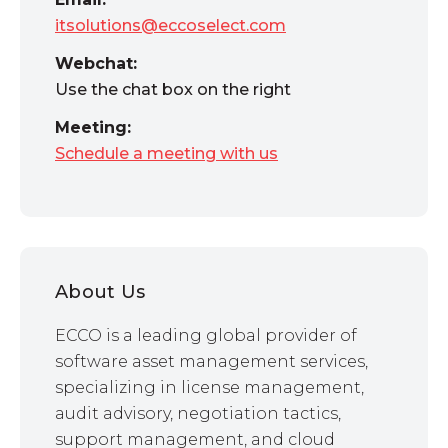
itsolutions@eccoselect.com
Webchat:
Use the chat box on the right
Meeting:
Schedule a meeting with us
About Us
ECCO is a leading global provider of
software asset management services,
specializing in license management,
audit advisory, negotiation tactics,
support management, and cloud