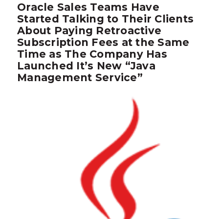
Oracle Sales Teams Have
Started Talking to Their Clients
About Paying Retroactive
Subscription Fees at the Same
Time as The Company Has
Launched It’s New “Java
Management Service”