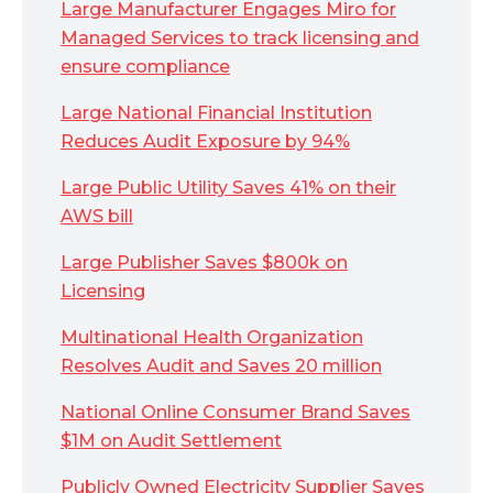
Large Manufacturer Engages Miro for
Managed Services to track licensing and
ensure compliance
Large National Financial Institution
Reduces Audit Exposure by 94%
Large Public Utility Saves 41% on their
AWS bill
Large Publisher Saves $800k on
Licensing
Multinational Health Organization
Resolves Audit and Saves 20 million
National Online Consumer Brand Saves
$1M on Audit Settlement
Publicly Owned Electricity Supplier Saves