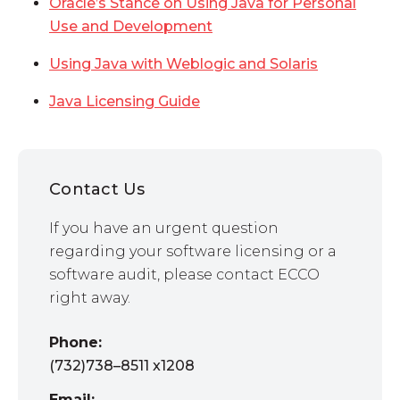
Oracle’s Stance on Using Java for Personal
Use and Development
Using Java with Weblogic and Solaris
Java Licensing Guide
Contact Us
If you have an urgent question
regarding your software licensing or a
software audit, please contact ECCO
right away.
Phone:
(732)738–8511 x1208
Email: