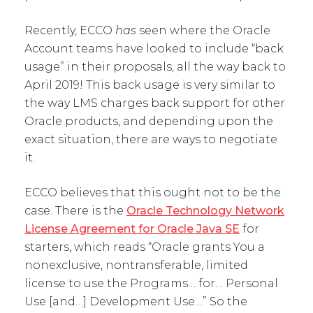
Recently, ECCO
has
seen where the Oracle
Account teams have looked to include “back
usage” in their proposals, all the way back to
April 2019! This back usage is very similar to
the way LMS charges back support for other
Oracle products, and depending upon the
exact situation, there are ways to negotiate
it.
ECCO believes that this ought not to be the
case. There is the
Oracle Technology Network
License Agreement for Oracle Java SE
for
starters, which reads “Oracle grants You a
nonexclusive, nontransferable, limited
license to use the Programs… for… Personal
Use [and…] Development Use…” So the