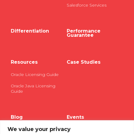
Salesforce Services
Differentiation
Performance
Guarantee
Resources
Case Studies
Oracle Licensing Guide
Oracle Java Licensing
Guide
Blog
Events
We value your privacy
Webinars