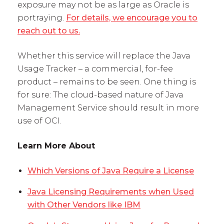
exposure may not be as large as Oracle is
portraying.
For details, we encourage you to
reach out to us.
Whether this service will replace the Java
Usage Tracker – a commercial, for-fee
product – remains to be seen. One thing is
for sure: The cloud-based nature of Java
Management Service should result in more
use of OCI.
Learn More About
Which Versions of Java Require a License
Java Licensing Requirements when Used
with Other Vendors like IBM