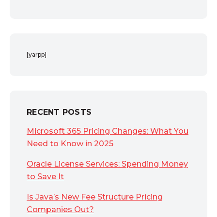
[yarpp]
RECENT POSTS
Microsoft 365 Pricing Changes: What You
Need to Know in 2025
Oracle License Services: Spending Money
to Save It
Is Java’s New Fee Structure Pricing
Companies Out?