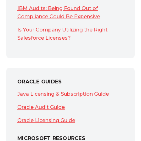
IBM Audits: Being Found Out of
Compliance Could Be Expensive
Is Your Company Utilizing the Right
Salesforce Licenses?
ORACLE GUIDES
Java Licensing & Subscription Guide
Oracle Audit Guide
Oracle Licensing Guide
MICROSOFT RESOURCES