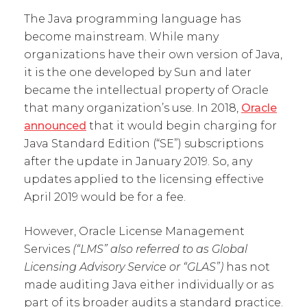
The Java programming language has
become mainstream. While many
organizations have their own version of Java,
it is the one developed by Sun and later
became the intellectual property of Oracle
that many organization’s use. In 2018,
Oracle
announced
that it would begin charging for
Java Standard Edition (“SE”) subscriptions
after the update in January 2019. So, any
updates applied to the licensing effective
April 2019 would be for a fee.
However, Oracle License Management
Services
(“LMS” also referred to as Global
Licensing Advisory Service or “GLAS”)
has not
made auditing Java either individually or as
part of its broader audits a standard practice.