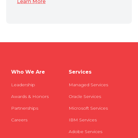
Learn More
Who We Are
Services
Leadership
Managed Services
Awards & Honors
Oracle Services
Partnerships
Microsoft Services
Careers
IBM Services
Adobe Services