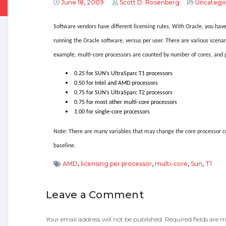
June 18, 2009
Scott D. Rosenberg
Uncatego
Software vendors have different licensing rules. With Oracle, you have
running the Oracle software, versus per user. There are various scenar
example, multi-core processors are counted by number of cores, and p
0.25 for SUN’s UltraSparc T1 processors
0.50 for Intel and AMD processors
0.75 for SUN’s UltraSparc T2 processors
0.75 for most other multi-core processors
1.00 for single-core processors
Note: There are many variables that may change the core processor co
baseline.
AMD
,
licensing per processor
,
multi-core
,
Sun
,
T1
Leave a Comment
Your email address will not be published.
Required fields are