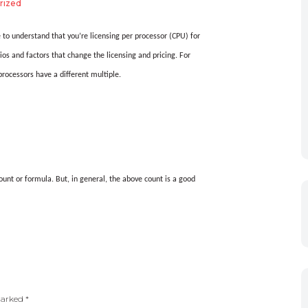
rized
 to understand that you’re licensing per processor (CPU) for
ios and factors that change the licensing and pricing. For
rocessors have a different multiple.
unt or formula. But, in general, the above count is a good
 marked
*