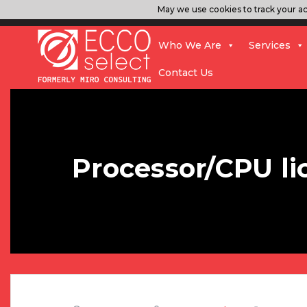
May we use cookies to track your act
Who We Are
Services
Contact Us
Processor/CPU li