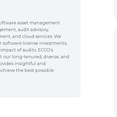
f software asset management
gement, audit advisory,
ent, and cloud services. We
r software license investments,
impact of audits. ECCO's
 our long-tenured, diverse, and
ovides insightful and
achieve the best possible