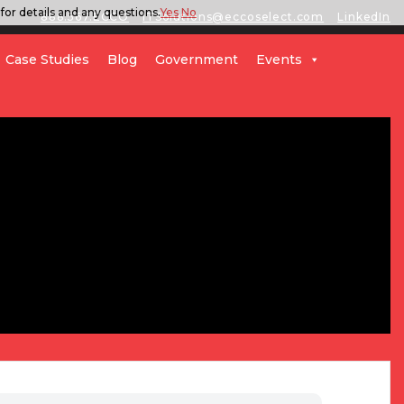
for details and any questions.
Yes
No
888.567.ECCO
ITSolutions@eccoselect.com
LinkedIn
Case Studies
Blog
Government
Events