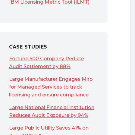
IBM Licensing Metric Tool (ILMT)
CASE STUDIES
Fortune 500 Company Reduce
Audit Settlement by 88%
Large Manufacturer Engages Miro
for Managed Services to track
licensing and ensure compliance
Large National Financial Institution
Reduces Audit Exposure by 94%
Large Public Utility Saves 41% on