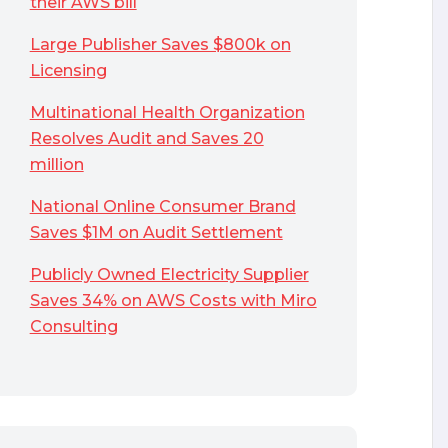
their AWS bill
Large Publisher Saves $800k on
Licensing
Multinational Health Organization
Resolves Audit and Saves 20
million
National Online Consumer Brand
Saves $1M on Audit Settlement
Publicly Owned Electricity Supplier
Saves 34% on AWS Costs with Miro
Consulting