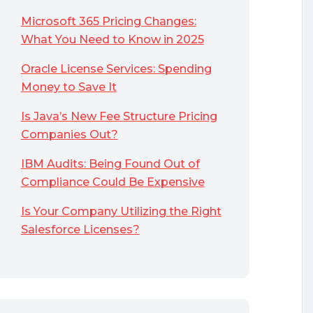
Microsoft 365 Pricing Changes:
What You Need to Know in 2025
Oracle License Services: Spending
Money to Save It
Is Java’s New Fee Structure Pricing
Companies Out?
IBM Audits: Being Found Out of
Compliance Could Be Expensive
Is Your Company Utilizing the Right
Salesforce Licenses?