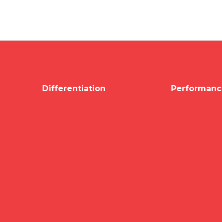
Differentiation
Performanc