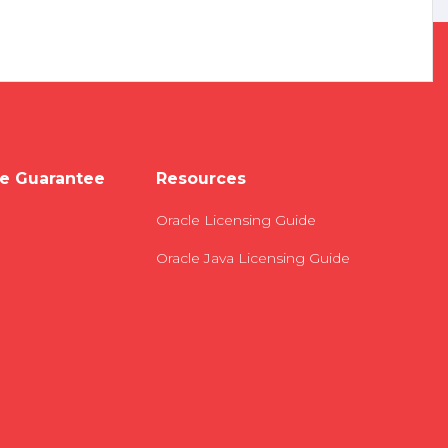
e Guarantee
Resources
Oracle Licensing Guide
Oracle Java Licensing Guide