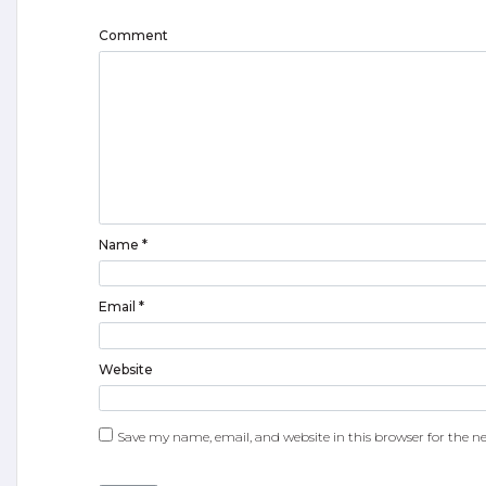
Comment
Name
*
Email
*
Website
Save my name, email, and website in this browser for the n