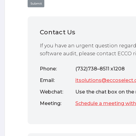
Contact Us
If you have an urgent question regard
software audit, please contact ECCO r
Phone:
(732)738–8511 x1208
Email:
itsolutions@eccoselect
Webchat:
Use the chat box on the 
Meeting:
Schedule a meeting with