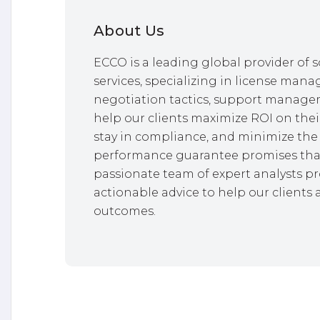
About Us
ECCO is a leading global provider o
services, specializing in license mana
negotiation tactics, support managem
help our clients maximize ROI on thei
stay in compliance, and minimize the 
performance guarantee promises that
passionate team of expert analysts pr
actionable advice to help our clients 
outcomes.