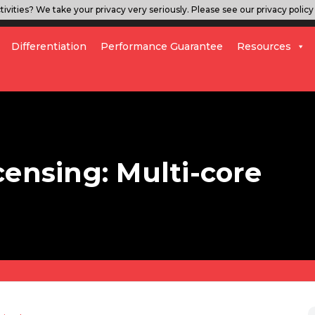
ivities? We take your privacy very seriously. Please see our privacy policy 
Differentiation
Performance Guarantee
Resources
censing: Multi-core