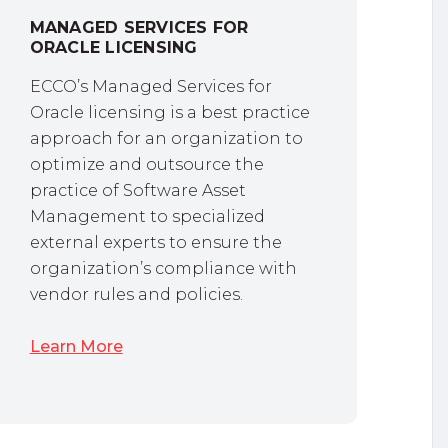
MANAGED SERVICES FOR
ORACLE LICENSING
ECCO’s Managed Services for
Oracle licensing is a best practice
approach for an organization to
optimize and outsource the
practice of Software Asset
Management to specialized
external experts to ensure the
organization’s compliance with
vendor rules and policies.
Learn More