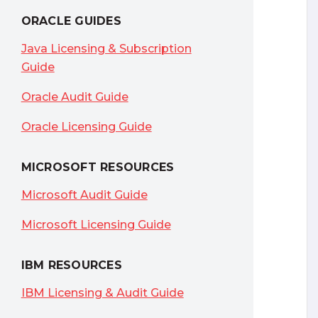
ORACLE GUIDES
Java Licensing & Subscription
Guide
Oracle Audit Guide
Oracle Licensing Guide
MICROSOFT RESOURCES
Microsoft Audit Guide
Microsoft Licensing Guide
IBM RESOURCES
IBM Licensing & Audit Guide