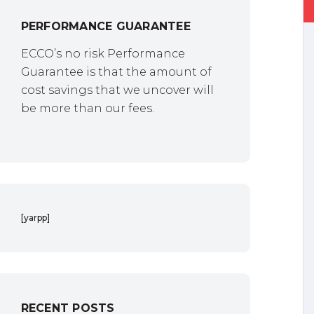
PERFORMANCE GUARANTEE
ECCO’s no risk Performance
Guarantee is that the amount of
cost savings that we uncover will
be more than our fees.
[yarpp]
RECENT POSTS