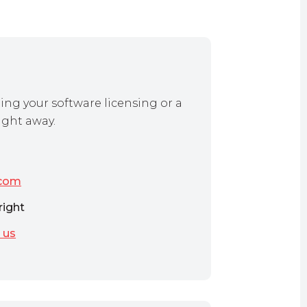
ing your software licensing or a
ight away.
.com
right
 us