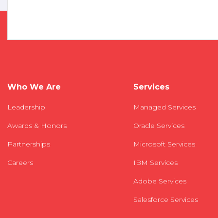
Who We Are
Services
Leadership
Managed Services
Awards & Honors
Oracle Services
Partnerships
Microsoft Services
Careers
IBM Services
Adobe Services
Salesforce Services