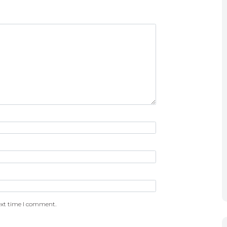
ext time I comment.