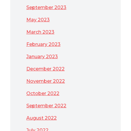
September 2023
May 2023
March 2023
February 2023
January 2023
December 2022
November 2022
October 2022
September 2022
August 2022
July 2022