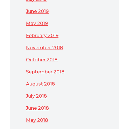
June 2019
May 2019
February 2019
November 2018
October 2018
September 2018
August 2018
July 2018
June 2018
May 2018