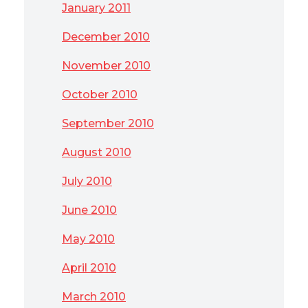
January 2011
December 2010
November 2010
October 2010
September 2010
August 2010
July 2010
June 2010
May 2010
April 2010
March 2010