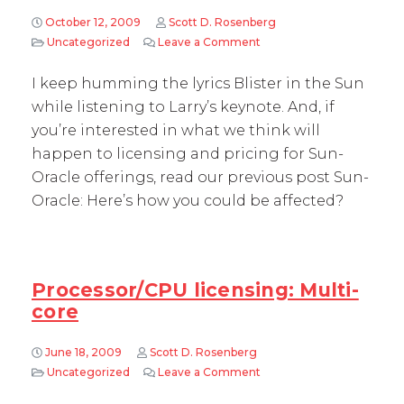
October 12, 2009
Scott D. Rosenberg
Uncategorized
Leave a Comment
on Oracle OpenWorld 2009
I keep humming the lyrics Blister in the Sun
while listening to Larry’s keynote. And, if
you’re interested in what we think will
happen to licensing and pricing for Sun-
Oracle offerings, read our previous post Sun-
Oracle: Here’s how you could be affected?
Processor/CPU licensing: Multi-
core
June 18, 2009
Scott D. Rosenberg
Uncategorized
Leave a Comment
on Processor/CPU licensin