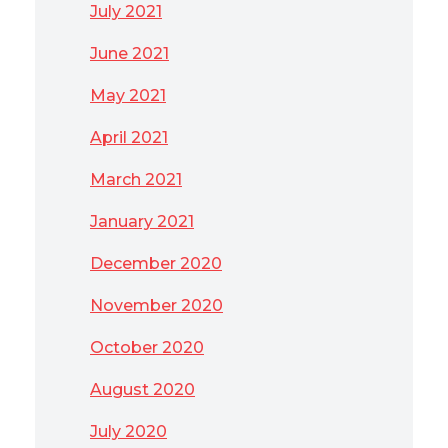
July 2021
June 2021
May 2021
April 2021
March 2021
January 2021
December 2020
November 2020
October 2020
August 2020
July 2020