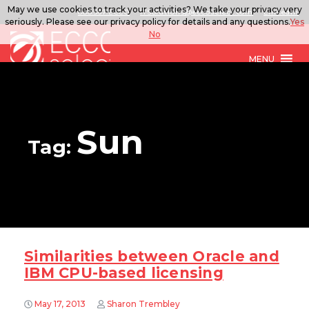
May we use cookies to track your activities? We take your privacy very
888.567.ECCO
ITSolutions@eccoselect.com
LinkedIn
seriously. Please see our privacy policy for details and any questions.
Yes
No
MENU
Sun
Tag:
Similarities between Oracle and
IBM CPU-based licensing
May 17, 2013
Sharon Trembley