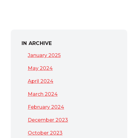
IN ARCHIVE
January 2025
May 2024
April 2024
March 2024
February 2024
December 2023
October 2023