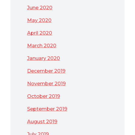
June 2020
May 2020
April 2020
March 2020
January 2020
December 2019
November 2019
October 2019
September 2019
August 2019
July 2019