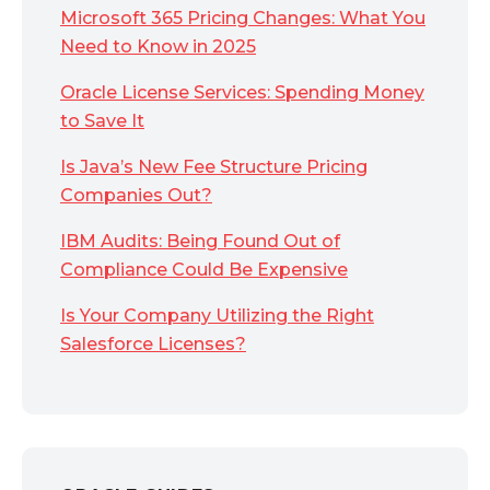
Microsoft 365 Pricing Changes: What You
Need to Know in 2025
Oracle License Services: Spending Money
to Save It
Is Java’s New Fee Structure Pricing
Companies Out?
IBM Audits: Being Found Out of
Compliance Could Be Expensive
Is Your Company Utilizing the Right
Salesforce Licenses?