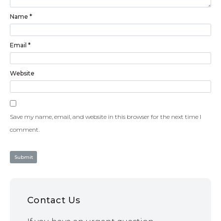
Name
*
Email
*
Website
Save my name, email, and website in this browser for the next time I
comment.
Contact Us