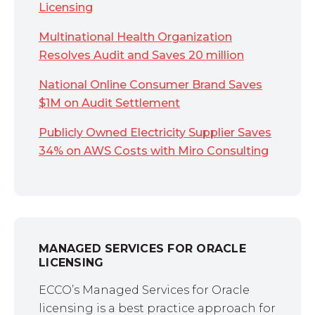
Licensing
Multinational Health Organization
Resolves Audit and Saves 20 million
National Online Consumer Brand Saves
$1M on Audit Settlement
Publicly Owned Electricity Supplier Saves
34% on AWS Costs with Miro Consulting
MANAGED SERVICES FOR ORACLE
LICENSING
ECCO’s Managed Services for Oracle
licensing is a best practice approach for