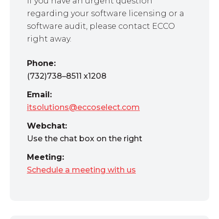
If you have an urgent question
regarding your software licensing or a
software audit, please contact ECCO
right away.
Phone:
(732)738–8511 x1208
Email:
itsolutions@eccoselect.com
Webchat:
Use the chat box on the right
Meeting:
Schedule a meeting with us