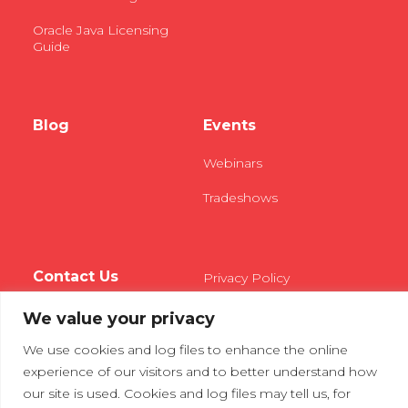
Oracle Java Licensing
Guide
Blog
Events
Webinars
Tradeshows
Contact Us
Privacy Policy
We value your privacy
We use cookies and log files to enhance the online
experience of our visitors and to better understand how
our site is used. Cookies and log files may tell us, for