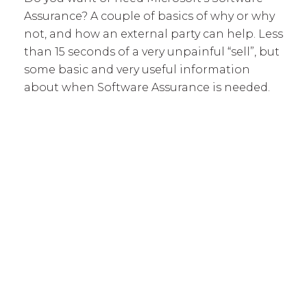
Assurance? A couple of basics of why or why
not, and how an external party can help. Less
than 15 seconds of a very unpainful “sell”, but
some basic and very useful information
about when Software Assurance is needed.