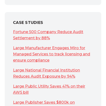
CASE STUDIES
Fortune 500 Company Reduce Audit
Settlement by 88%
Large Manufacturer Engages Miro for
Managed Services to track licensing and
ensure compliance
Large National Financial Institution
Reduces Audit Exposure by 94%
Large Public Utility Saves 41% on their
AWS bill
Large Publisher Saves $800k on