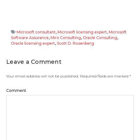
Microsoft consultant
,
Microsoft licensing expert
,
Microsoft
Software Assurance
,
Miro Consulting
,
Oracle Consulting
,
Oracle licensing expert
,
Scott D. Rosenberg
Leave a Comment
Your email address will not be published.
Required fields are marked
*
Comment