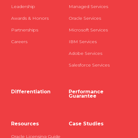
Leadership
Managed Services
Awards & Honors
Oracle Services
Partnerships
Microsoft Services
Careers
IBM Services
Adobe Services
Salesforce Services
Differentiation
Performance
Guarantee
Resources
Case Studies
Oracle Licensing Guide