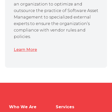
an organization to optimize and
outsource the practice of Software Asset
Management to specialized external
experts to ensure the organization’s
compliance with vendor rules and
policies.
Learn More
Who We Are
Services