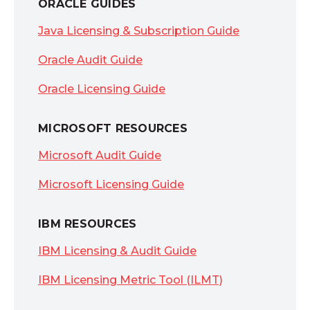
ORACLE GUIDES
Java Licensing & Subscription Guide
Oracle Audit Guide
Oracle Licensing Guide
MICROSOFT RESOURCES
Microsoft Audit Guide
Microsoft Licensing Guide
IBM RESOURCES
IBM Licensing & Audit Guide
IBM Licensing Metric Tool (ILMT)