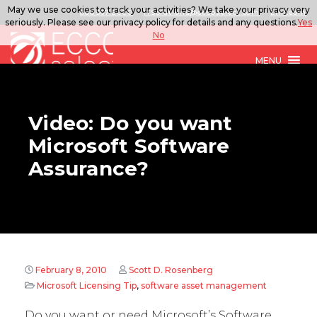
May we use cookies to track your activities? We take your privacy very
888.567.ECCO
ITSolutions@eccoselect.com
LinkedIn
seriously. Please see our privacy policy for details and any questions.
Yes
No
MENU
Video: Do you want
Microsoft Software
Assurance?
February 8, 2010
Scott D. Rosenberg
Microsoft Licensing Tip
,
software asset management
Do you want or need Microsoft’s Software