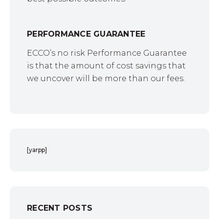
PERFORMANCE GUARANTEE
ECCO’s no risk Performance Guarantee
is that the amount of cost savings that
we uncover will be more than our fees.
[yarpp]
RECENT POSTS