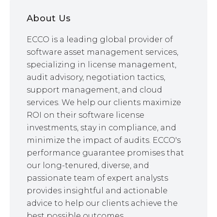
About Us
ECCO is a leading global provider of
software asset management services,
specializing in license management,
audit advisory, negotiation tactics,
support management, and cloud
services. We help our clients maximize
ROI on their software license
investments, stay in compliance, and
minimize the impact of audits. ECCO's
performance guarantee promises that
our long-tenured, diverse, and
passionate team of expert analysts
provides insightful and actionable
advice to help our clients achieve the
best possible outcomes.