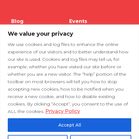
Blog
Events
We value your privacy
Webinars
We use cookies and log files to enhance the online
Tradeshows
experience of our visitors and to better understand how
our site is used. Cookies and log files may tell us, for
example, whether you have visited our site before or
Contact Us
Privacy Policy
whether you are a new visitor. The “help” portion of the
toolbar on most browsers will tell you how to stop
accepting new cookies, how to be notified when you
receive a new cookie, and how to disable existing
cookies. By clicking “Accept”, you consent to the use of
Privacy Policy
ALL the cookies.
Accept All