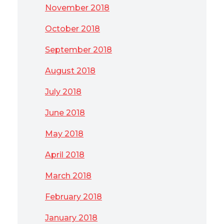
November 2018
October 2018
September 2018
August 2018
July 2018
June 2018
May 2018
April 2018
March 2018
February 2018
January 2018