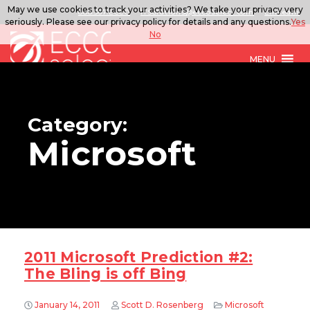
May we use cookies to track your activities? We take your privacy very
888.567.ECCO
ITSolutions@eccoselect.com
LinkedIn
seriously. Please see our privacy policy for details and any questions.
Yes
No
MENU
Category:
Microsoft
2011 Microsoft Prediction #2:
The Bling is off Bing
January 14, 2011
Scott D. Rosenberg
Microsoft