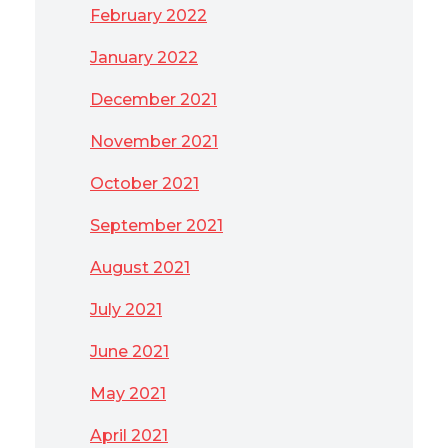
February 2022
January 2022
December 2021
November 2021
October 2021
September 2021
August 2021
July 2021
June 2021
May 2021
April 2021