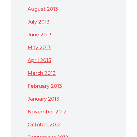
August 2013
July 2013
June 2013
May 2013
April 2013
March 2013
February 2013
January 2013
November 2012
October 2012