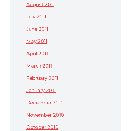
August 2011
July 2011
June 2011
May 2011
April 2011
March 2011
February 2011
January 2011
December 2010
November 2010
October 2010