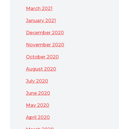
March 2021
January 2021
December 2020
November 2020
October 2020
August 2020
July 2020
June 2020
May 2020
April 2020