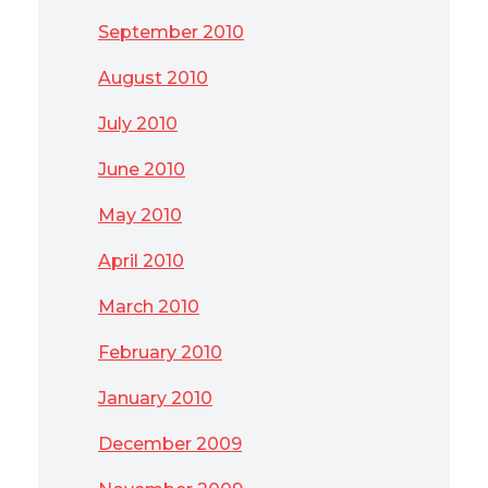
September 2010
August 2010
July 2010
June 2010
May 2010
April 2010
March 2010
February 2010
January 2010
December 2009