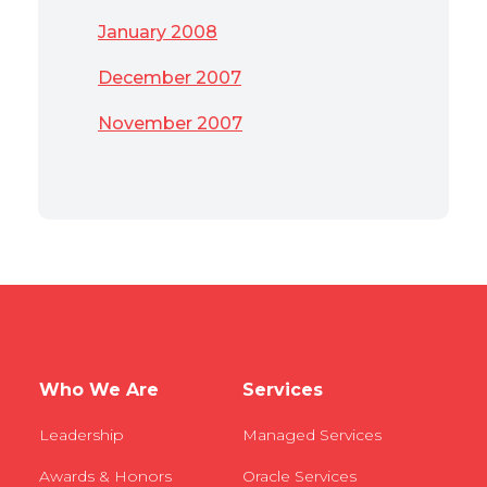
January 2008
December 2007
November 2007
Who We Are
Services
Leadership
Managed Services
Awards & Honors
Oracle Services