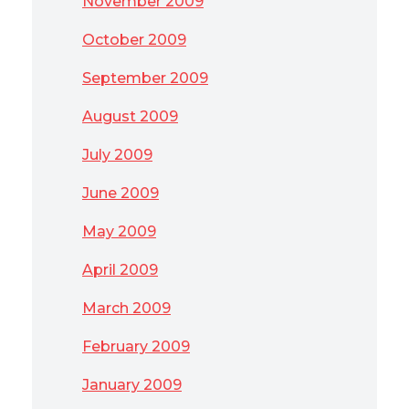
November 2009
October 2009
September 2009
August 2009
July 2009
June 2009
May 2009
April 2009
March 2009
February 2009
January 2009