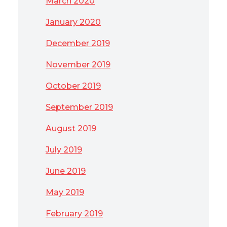
March 2020
January 2020
December 2019
November 2019
October 2019
September 2019
August 2019
July 2019
June 2019
May 2019
February 2019