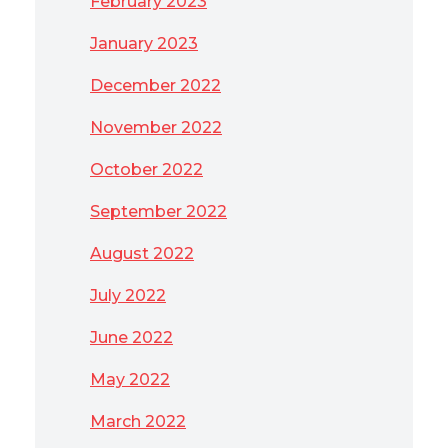
February 2023
January 2023
December 2022
November 2022
October 2022
September 2022
August 2022
July 2022
June 2022
May 2022
March 2022