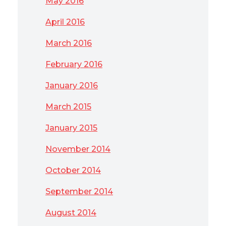
May 2016
April 2016
March 2016
February 2016
January 2016
March 2015
January 2015
November 2014
October 2014
September 2014
August 2014