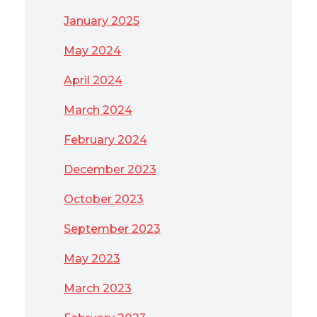
January 2025
May 2024
April 2024
March 2024
February 2024
December 2023
October 2023
September 2023
May 2023
March 2023