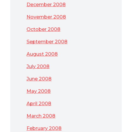
December 2008
November 2008
October 2008
September 2008
August 2008
July 2008
June 2008
May 2008
April 2008
March 2008
February 2008