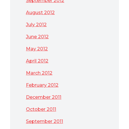
September 2012
August 2012
July 2012
June 2012
May 2012
April 2012
March 2012
February 2012
December 2011
October 2011
September 2011