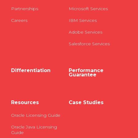
Partnerships
Microsoft Services
Careers
IBM Services
Adobe Services
Salesforce Services
Differentiation
Performance
Guarantee
Resources
Case Studies
Oracle Licensing Guide
Oracle Java Licensing
Guide