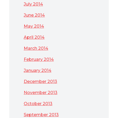
July 2014
June 2014
May 2014
April 2014
March 2014
February 2014
January 2014
December 2013
November 2013
October 2013
September 2013