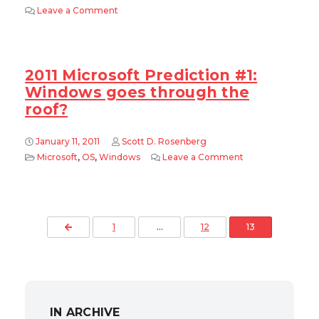
Leave a Comment
on 2011 Microsoft Prediction #2: The Bling is o
2011 Microsoft Prediction #1:
Windows goes through the
roof?
January 11, 2011
Scott D. Rosenberg
Microsoft
,
OS
,
Windows
Leave a Comment
on 2011 Microsof
Posts pagination
Previous Page
1
…
12
13
IN ARCHIVE