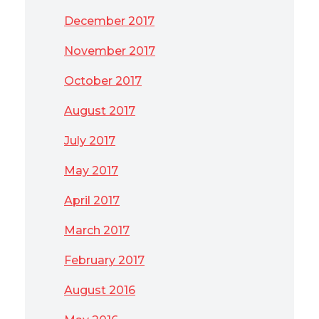
December 2017
November 2017
October 2017
August 2017
July 2017
May 2017
April 2017
March 2017
February 2017
August 2016