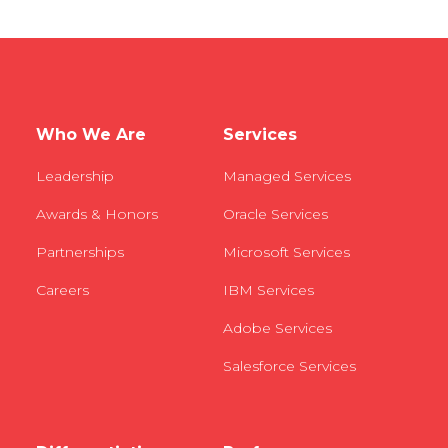
Who We Are
Services
Leadership
Managed Services
Awards & Honors
Oracle Services
Partnerships
Microsoft Services
Careers
IBM Services
Adobe Services
Salesforce Services