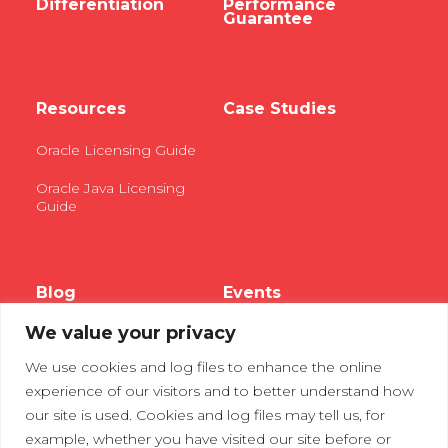
Differentiation
Performance
Guarantee
Resources
Case Studies
Oracle Licensing Guide
Oracle Java Licensing
Guide
Blog
Events
We value your privacy
Webinars
We use cookies and log files to enhance the online
Tradeshows
experience of our visitors and to better understand how
our site is used. Cookies and log files may tell us, for
example, whether you have visited our site before or