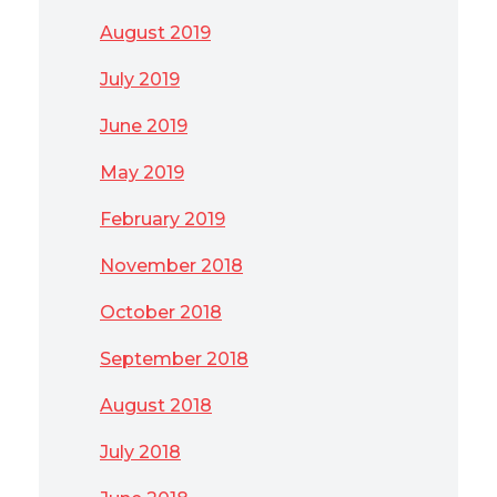
August 2019
July 2019
June 2019
May 2019
February 2019
November 2018
October 2018
September 2018
August 2018
July 2018