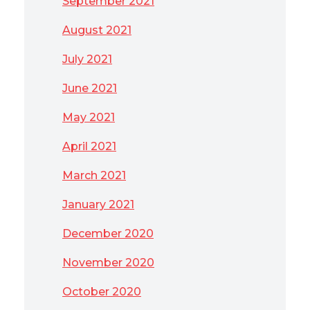
September 2021
August 2021
July 2021
June 2021
May 2021
April 2021
March 2021
January 2021
December 2020
November 2020
October 2020