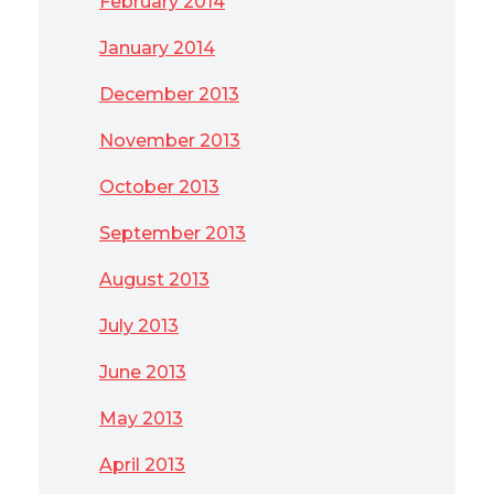
February 2014
January 2014
December 2013
November 2013
October 2013
September 2013
August 2013
July 2013
June 2013
May 2013
April 2013