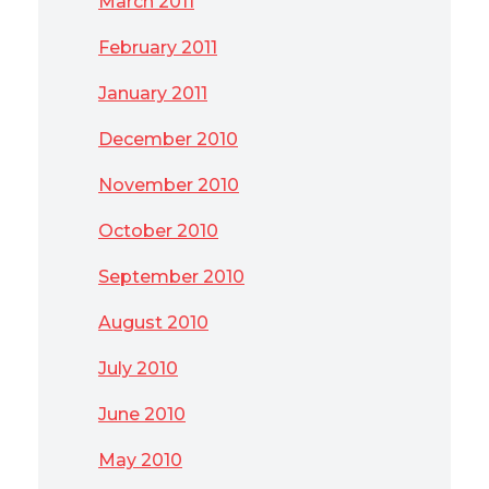
March 2011
February 2011
January 2011
December 2010
November 2010
October 2010
September 2010
August 2010
July 2010
June 2010
May 2010