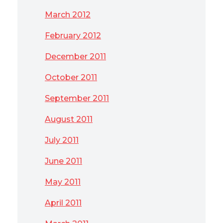
March 2012
February 2012
December 2011
October 2011
September 2011
August 2011
July 2011
June 2011
May 2011
April 2011