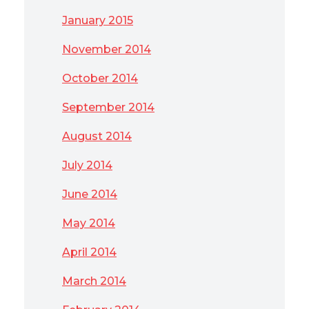
January 2015
November 2014
October 2014
September 2014
August 2014
July 2014
June 2014
May 2014
April 2014
March 2014