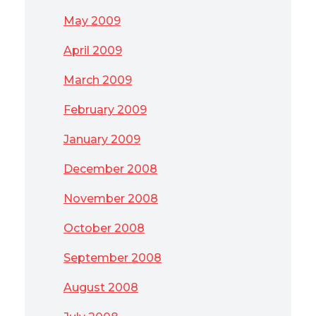
May 2009
April 2009
March 2009
February 2009
January 2009
December 2008
November 2008
October 2008
September 2008
August 2008