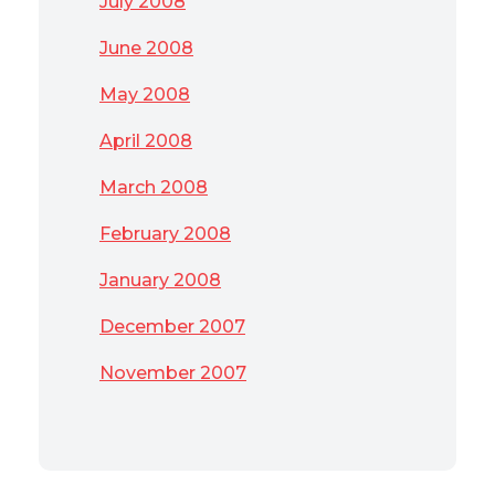
July 2008
June 2008
May 2008
April 2008
March 2008
February 2008
January 2008
December 2007
November 2007