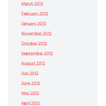
March 2013
February 2013
January 2013
November 2012
October 2012
September 2012
August 2012
July 2012
June 2012
May 2012
April 2012