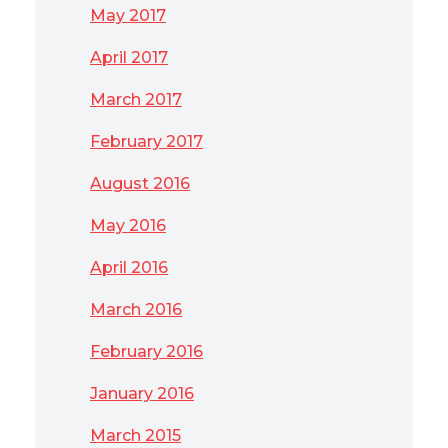
May 2017
April 2017
March 2017
February 2017
August 2016
May 2016
April 2016
March 2016
February 2016
January 2016
March 2015