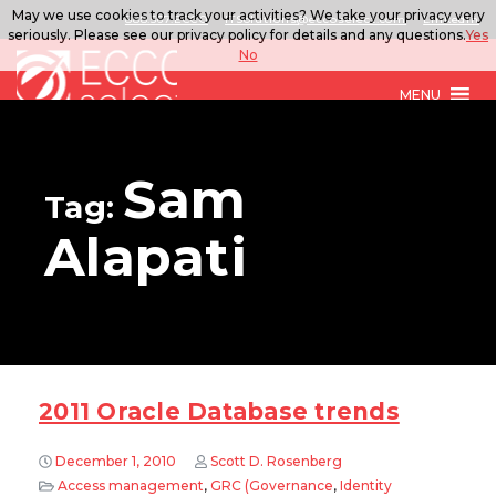
May we use cookies to track your activities? We take your privacy very
888.567.ECCO
ITSolutions@eccoselect.com
LinkedIn
seriously. Please see our privacy policy for details and any questions.
Yes
No
MENU
Sam
Tag:
Alapati
2011 Oracle Database trends
December 1, 2010
Scott D. Rosenberg
Access management
,
GRC (Governance
,
Identity