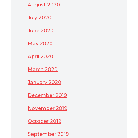
August 2020
July 2020
June 2020
May 2020
April 2020
March 2020
January 2020
December 2019
November 2019
October 2019
September 2019