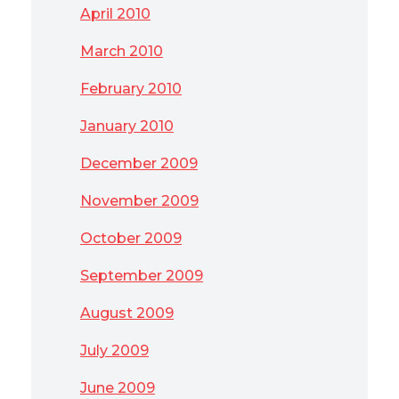
April 2010
March 2010
February 2010
January 2010
December 2009
November 2009
October 2009
September 2009
August 2009
July 2009
June 2009