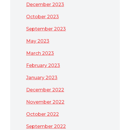
December 2023
October 2023
September 2023
May 2023
March 2023
February 2023
January 2023
December 2022
November 2022
October 2022
September 2022