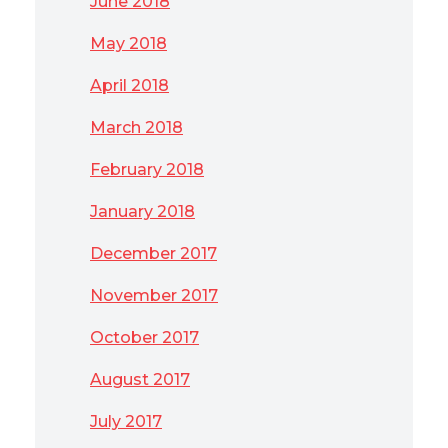
June 2018
May 2018
April 2018
March 2018
February 2018
January 2018
December 2017
November 2017
October 2017
August 2017
July 2017