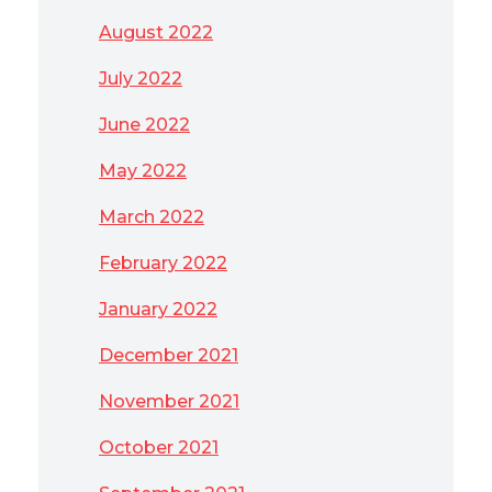
August 2022
July 2022
June 2022
May 2022
March 2022
February 2022
January 2022
December 2021
November 2021
October 2021