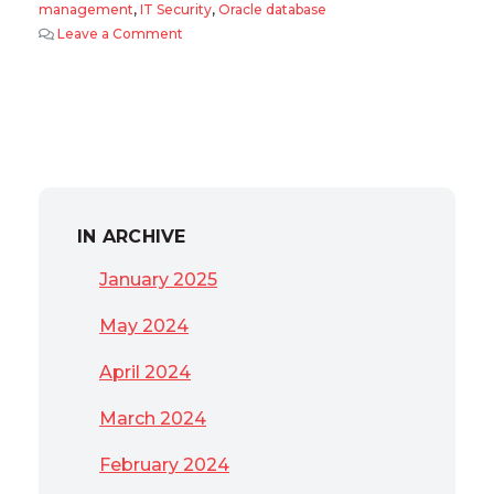
management
,
IT Security
,
Oracle database
Leave a Comment
on 2011 Oracle Database trends
IN ARCHIVE
January 2025
May 2024
April 2024
March 2024
February 2024