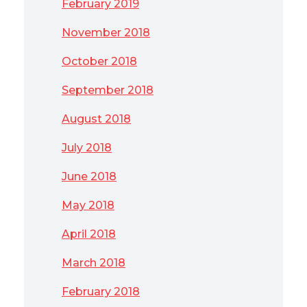
February 2019
November 2018
October 2018
September 2018
August 2018
July 2018
June 2018
May 2018
April 2018
March 2018
February 2018