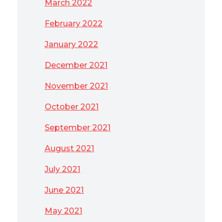
March 2022
February 2022
January 2022
December 2021
November 2021
October 2021
September 2021
August 2021
July 2021
June 2021
May 2021