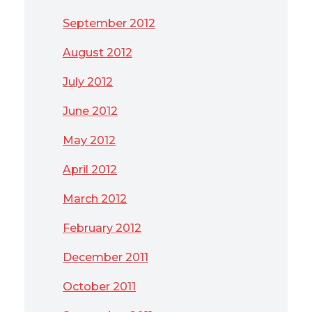
September 2012
August 2012
July 2012
June 2012
May 2012
April 2012
March 2012
February 2012
December 2011
October 2011