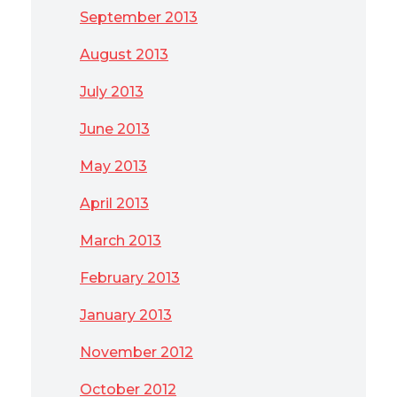
September 2013
August 2013
July 2013
June 2013
May 2013
April 2013
March 2013
February 2013
January 2013
November 2012
October 2012