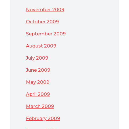
November 2009
October 2009
September 2009
August 2009
July 2009
June 2009
May 2009
April 2009
March 2009
February 2009