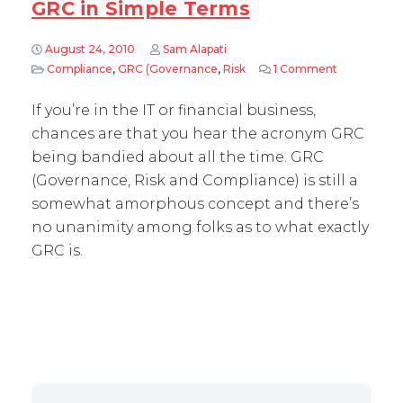
GRC in Simple Terms
August 24, 2010
Sam Alapati
Compliance
,
GRC (Governance
,
Risk
1 Comment
on GRC in 
If you’re in the IT or financial business,
chances are that you hear the acronym GRC
being bandied about all the time. GRC
(Governance, Risk and Compliance) is still a
somewhat amorphous concept and there’s
no unanimity among folks as to what exactly
GRC is.