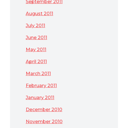
September 2011
August 2011
July 2011
June 2011
May 2011
April 2011
March 2011
February 2011
January 2011
December 2010
November 2010