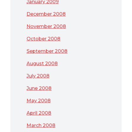
January 2009
December 2008
November 2008
October 2008
September 2008
August 2008
July 2008
June 2008
May 2008
April 2008
March 2008