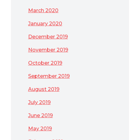
March 2020
January 2020
December 2019
November 2019
October 2019
September 2019
August 2019
July 2019
June 2019
May 2019