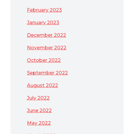
February 2023
January 2023
December 2022
November 2022
October 2022
September 2022
August 2022
July 2022
June 2022
May 2022