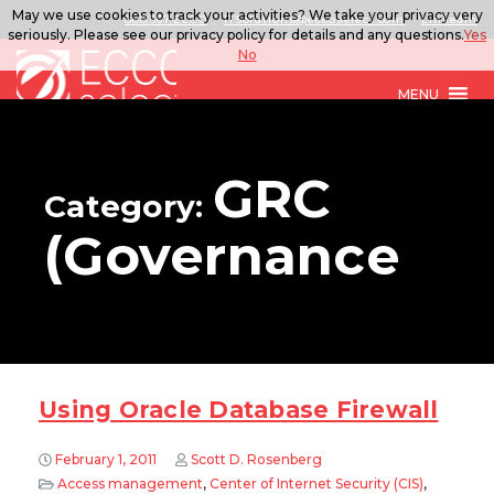
May we use cookies to track your activities? We take your privacy very
888.567.ECCO
ITSolutions@eccoselect.com
LinkedIn
seriously. Please see our privacy policy for details and any questions.
Yes
No
MENU
GRC
Category:
(Governance
Using Oracle Database Firewall
February 1, 2011
Scott D. Rosenberg
Access management
,
Center of Internet Security (CIS)
,