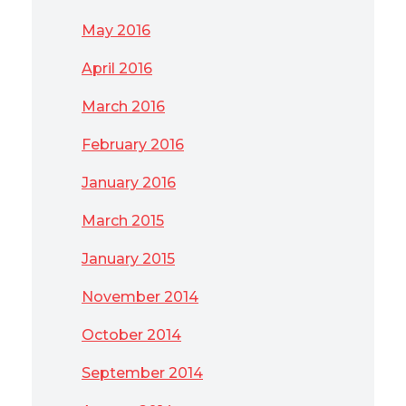
May 2016
April 2016
March 2016
February 2016
January 2016
March 2015
January 2015
November 2014
October 2014
September 2014