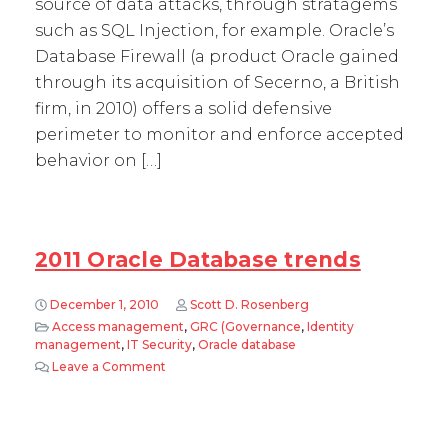
source of data attacks, through stratagems
such as SQL Injection, for example. Oracle’s
Database Firewall (a product Oracle gained
through its acquisition of Secerno, a British
firm, in 2010) offers a solid defensive
perimeter to monitor and enforce accepted
behavior on […]
2011 Oracle Database trends
December 1, 2010
Scott D. Rosenberg
Access management
,
GRC (Governance
,
Identity
management
,
IT Security
,
Oracle database
Leave a Comment
on 2011 Oracle Database trends