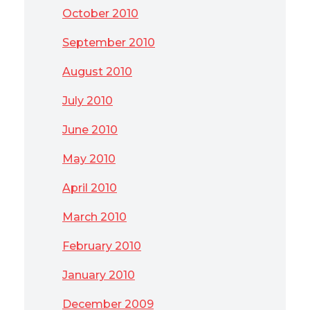
October 2010
September 2010
August 2010
July 2010
June 2010
May 2010
April 2010
March 2010
February 2010
January 2010
December 2009