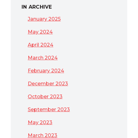
IN ARCHIVE
January 2025
May 2024
April 2024
March 2024
February 2024
December 2023
October 2023
September 2023
May 2023
March 2023