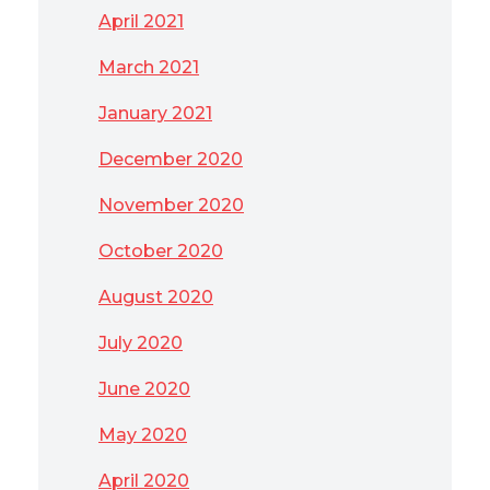
April 2021
March 2021
January 2021
December 2020
November 2020
October 2020
August 2020
July 2020
June 2020
May 2020
April 2020