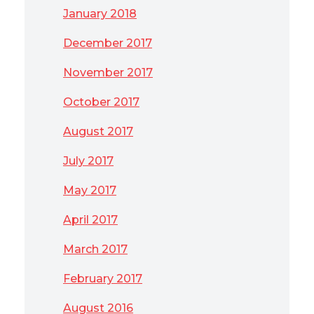
January 2018
December 2017
November 2017
October 2017
August 2017
July 2017
May 2017
April 2017
March 2017
February 2017
August 2016