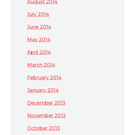
August 2014
July 2014
June 2014
May 2014
April 2014
March 2014
February 2014
January 2014
December 2013
November 2013
October 2013