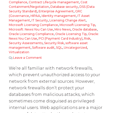
Compliance
,
Contract Lifecycle management
,
Cost
Containment/Negotiation
,
Database security
,
DSS (Data
Security Standard)
,
Enterprise Agreement
,
GRC
(Governance
,
HIPAA
,
Identity management
,
IT Asset
Management
,
IT Security
,
Licensing Change Alert
,
Microsoft Licensing Compliance
,
Microsoft Licensing Tip
,
Microsoft: News You Can Use
,
Miro News
,
Oracle database
,
Oracle Licensing Compliance
,
Oracle Licensing Tip
,
Oracle:
News You Can Use
,
PCI (Payment Card Industry)
,
Risk
,
Security Assessments
,
Security Risk
,
software asset
management
,
Software audit
,
SQL
,
Uncategorized
,
Virtualization
Leave a Comment
on Using Oracle Database Firewall
We’re all familiar with network firewalls,
which prevent unauthorized access to your
network from external sources. However,
network firewalls don’t protect your
databases from malicious attacks, which
sometimes come disguised as privileged
internal users. Web applications are a major