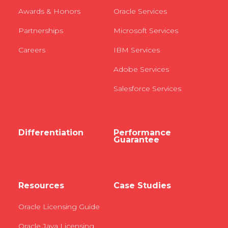
Awards & Honors
Oracle Services
Partnerships
Microsoft Services
Careers
IBM Services
Adobe Services
Salesforce Services
Differentiation
Performance
Guarantee
Resources
Case Studies
Oracle Licensing Guide
Oracle Java Licensing