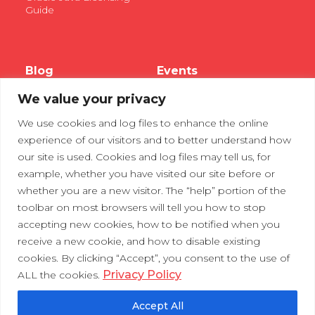
Guide
Blog
Events
We value your privacy
Webinars
We use cookies and log files to enhance the online
Tradeshows
experience of our visitors and to better understand how
our site is used. Cookies and log files may tell us, for
example, whether you have visited our site before or
Contact Us
Privacy Policy
whether you are a new visitor. The “help” portion of the
toolbar on most browsers will tell you how to stop
accepting new cookies, how to be notified when you
receive a new cookie, and how to disable existing
cookies. By clicking “Accept”, you consent to the use of
Privacy Policy
ALL the cookies.
Accept All