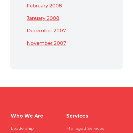
February 2008
January 2008
December 2007
November 2007
Who We Are
Services
Leadership
Managed Services