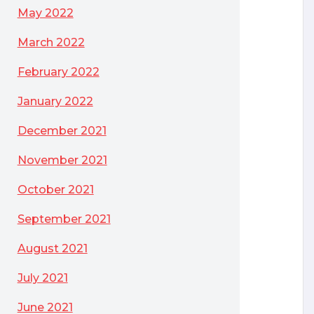
May 2022
March 2022
February 2022
January 2022
December 2021
November 2021
October 2021
September 2021
August 2021
July 2021
June 2021