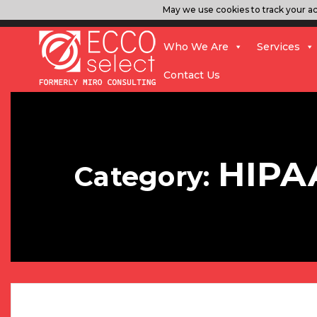
May we use cookies to track your act
Who We Are
Services
Contact Us
HIPA
Category: