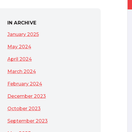
IN ARCHIVE
January 2025
May 2024
April 2024
March 2024
February 2024
December 2023
October 2023
September 2023