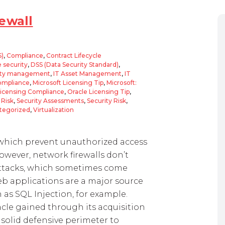
ewall
S)
,
Compliance
,
Contract Lifecycle
 security
,
DSS (Data Security Standard)
,
ity management
,
IT Asset Management
,
IT
Compliance
,
Microsoft Licensing Tip
,
Microsoft:
Licensing Compliance
,
Oracle Licensing Tip
,
,
Risk
,
Security Assessments
,
Security Risk
,
tegorized
,
Virtualization
s, which prevent unauthorized access
owever, network firewalls don’t
attacks, which sometimes come
Web applications are a major source
 as SQL Injection, for example.
acle gained through its acquisition
 a solid defensive perimeter to