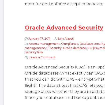
monitor and enforce accepted behavior 
Oracle Advanced Security
January 17, 2011
Sam Alapati
Access management
,
Compliance
,
Database securit
management
,
IT Security
,
Oracle database
,
PCI (Paymen
Security Risk
Leave a Comment
on Oracle Advanced Security
Oracle Advanced Security (OAS) is an Opt
Oracle databases. What exactly can OAS 
that you can do with OAS – encrypt what is
flight”. The data at test that OAS lets you
storage disks, whether they are in datab
Since your database and backup data is s