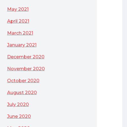
May 2021
April 2021
March 2021
January 2021
December 2020
November 2020
October 2020
August 2020
July 2020
June 2020