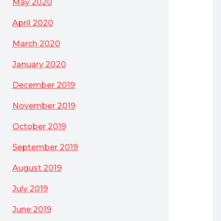
May 2020
April 2020
March 2020
January 2020
December 2019
November 2019
October 2019
September 2019
August 2019
July 2019
June 2019