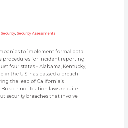
 Security
,
Security Assessments
companies to implement formal data
he procedures for incident reporting
just four states – Alabama, Kentucky,
e in the U.S. has passed a breach
wing the lead of California’s
 Breach notification laws require
t security breaches that involve