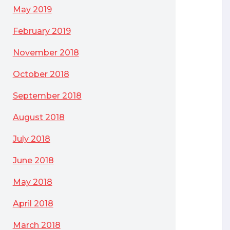
May 2019
February 2019
November 2018
October 2018
September 2018
August 2018
July 2018
June 2018
May 2018
April 2018
March 2018