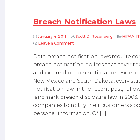
Breach Notification Laws
January 4, 2011
Scott D. Rosenberg
HIPAA
,
IT
Leave a Comment
on Breach Notification Laws
Data breach notification laws require 
breach notification polices that cover t
and external breach notification. Except 
New Mexico and South Dakota, every stat
notification law in the recent past, follo
landmark breach disclosure law in 2003. .
companies to notify their customers abou
personal information. Of […]