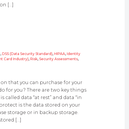
on […]
y
,
DSS (Data Security Standard)
,
HIPAA
,
Identity
t Card Industry)
,
Risk
,
Security Assessments
,
ion that you can purchase for your
do for you? There are two key things
 called data “at rest” and data “in
 protect is the data stored on your
ase storage or in backup storage.
tored […]