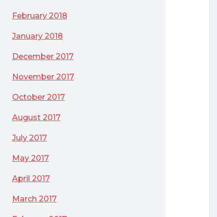
February 2018
January 2018
December 2017
November 2017
October 2017
August 2017
July 2017
May 2017
April 2017
March 2017