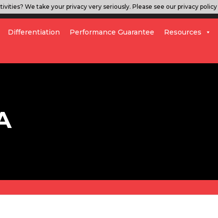
ivities? We take your privacy very seriously. Please see our privacy policy 
Differentiation
Performance Guarantee
Resources
A