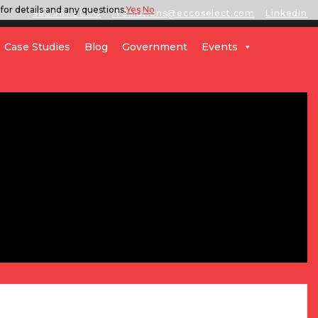
for details and any questions.
Yes
No
888.567.ECCO
ITSolutions@eccoselect.com
LinkedIn
Case Studies
Blog
Government
Events