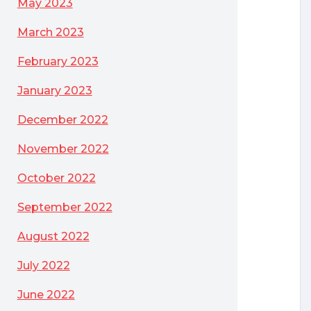
May 2023
March 2023
February 2023
January 2023
December 2022
November 2022
October 2022
September 2022
August 2022
July 2022
June 2022