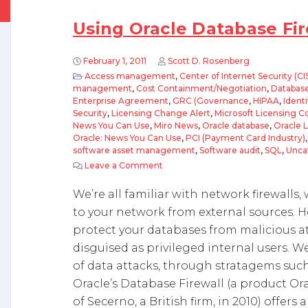
Using Oracle Database Fir
February 1, 2011
Scott D. Rosenberg
Access management
,
Center of Internet Security (CI
management
,
Cost Containment/Negotiation
,
Database
Enterprise Agreement
,
GRC (Governance
,
HIPAA
,
Ident
Security
,
Licensing Change Alert
,
Microsoft Licensing 
News You Can Use
,
Miro News
,
Oracle database
,
Oracle 
Oracle: News You Can Use
,
PCI (Payment Card Industry)
software asset management
,
Software audit
,
SQL
,
Unca
Leave a Comment
on Using Oracle Database Firewall
We’re all familiar with network firewall
to your network from external sources. H
protect your databases from malicious 
disguised as privileged internal users. 
of data attacks, through stratagems such
Oracle’s Database Firewall (a product Or
of Secerno, a British firm, in 2010) offers