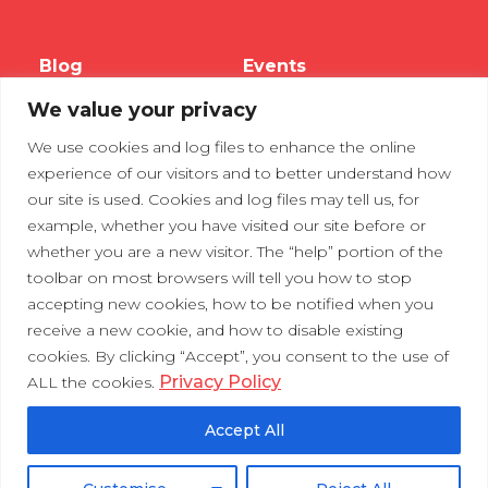
Blog
Events
We value your privacy
Webinars
We use cookies and log files to enhance the online
Tradeshows
experience of our visitors and to better understand how
our site is used. Cookies and log files may tell us, for
example, whether you have visited our site before or
Contact Us
Privacy Policy
whether you are a new visitor. The “help” portion of the
toolbar on most browsers will tell you how to stop
accepting new cookies, how to be notified when you
receive a new cookie, and how to disable existing
cookies. By clicking “Accept”, you consent to the use of
Privacy Policy
ALL the cookies.
Accept All