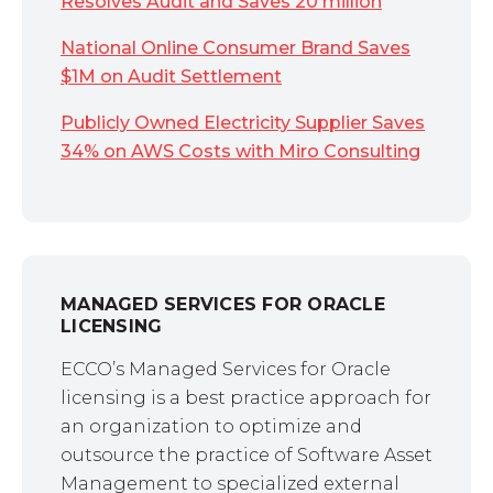
Resolves Audit and Saves 20 million
National Online Consumer Brand Saves
$1M on Audit Settlement
Publicly Owned Electricity Supplier Saves
34% on AWS Costs with Miro Consulting
MANAGED SERVICES FOR ORACLE
LICENSING
ECCO’s Managed Services for Oracle
licensing is a best practice approach for
an organization to optimize and
outsource the practice of Software Asset
Management to specialized external