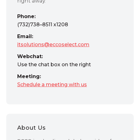
right away.
Phone:
(732)738–8511 x1208
Email:
itsolutions@eccoselect.com
Webchat:
Use the chat box on the right
Meeting:
Schedule a meeting with us
About Us