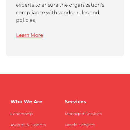
experts to ensure the organization’s
compliance with vendor rules and
policies.
Learn More
Who We Are
Services
Leadership
Managed Services
Awards & Honors
Oracle Services