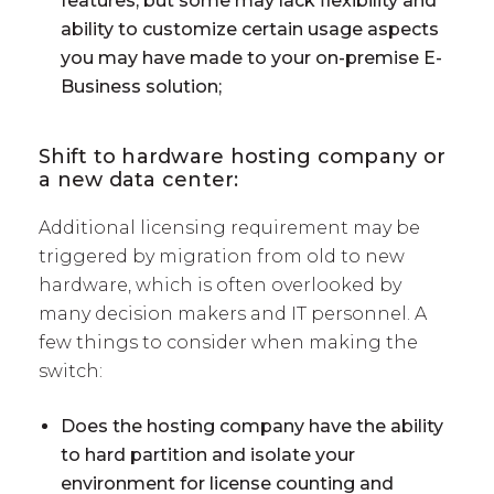
features, but some may lack flexibility and
ability to customize certain usage aspects
you may have made to your on-premise E-
Business solution;
Shift to hardware hosting company or
a new data center:
Additional licensing requirement may be
triggered by migration from old to new
hardware, which is often overlooked by
many decision makers and IT personnel. A
few things to consider when making the
switch:
Does the hosting company have the ability
to hard partition and isolate your
environment for license counting and