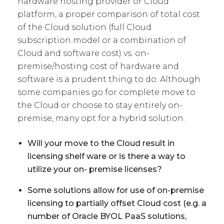
hardware hosting provider or Cloud
platform, a proper comparison of total cost
of the Cloud solution (full Cloud
subscription model or a combination of
Cloud and software cost) vs. on-
premise/hosting cost of hardware and
software is a prudent thing to do. Although
some companies go for complete move to
the Cloud or choose to stay entirely on-
premise, many opt for a hybrid solution.
Will your move to the Cloud result in
licensing shelf ware or is there a way to
utilize your on- premise licenses?
Some solutions allow for use of on-premise
licensing to partially offset Cloud cost (e.g. a
number of Oracle BYOL PaaS solutions,