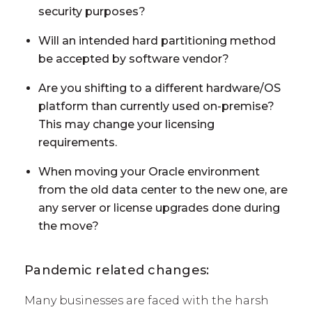
security purposes?
Will an intended hard partitioning method
be accepted by software vendor?
Are you shifting to a different hardware/OS
platform than currently used on-premise?
This may change your licensing
requirements.
When moving your Oracle environment
from the old data center to the new one, are
any server or license upgrades done during
the move?
Pandemic related changes:
Many businesses are faced with the harsh