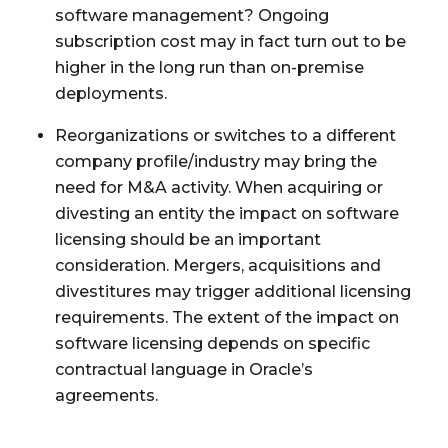
software management? Ongoing
subscription cost may in fact turn out to be
higher in the long run than on-premise
deployments.
Reorganizations or switches to a different
company profile/industry may bring the
need for M&A activity. When acquiring or
divesting an entity the impact on software
licensing should be an important
consideration. Mergers, acquisitions and
divestitures may trigger additional licensing
requirements. The extent of the impact on
software licensing depends on specific
contractual language in Oracle’s
agreements.