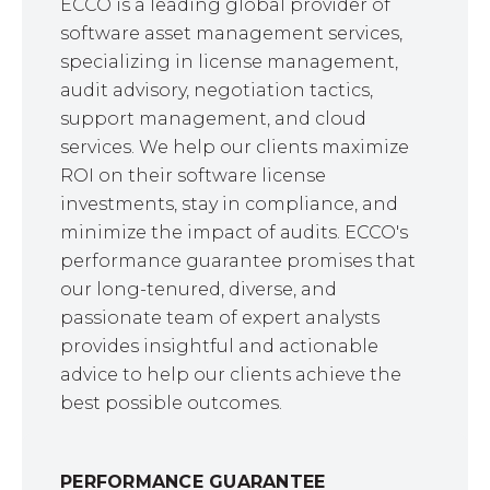
ECCO is a leading global provider of
software asset management services,
specializing in license management,
audit advisory, negotiation tactics,
support management, and cloud
services. We help our clients maximize
ROI on their software license
investments, stay in compliance, and
minimize the impact of audits. ECCO's
performance guarantee promises that
our long-tenured, diverse, and
passionate team of expert analysts
provides insightful and actionable
advice to help our clients achieve the
best possible outcomes.
PERFORMANCE GUARANTEE