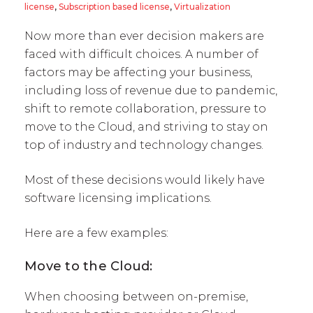
license
,
Subscription based license
,
Virtualization
Now more than ever decision makers are
faced with difficult choices. A number of
factors may be affecting your business,
including loss of revenue due to pandemic,
shift to remote collaboration, pressure to
move to the Cloud, and striving to stay on
top of industry and technology changes.
Most of these decisions would likely have
software licensing implications.
Here are a few examples:
Move to the Cloud:
When choosing between on-premise,