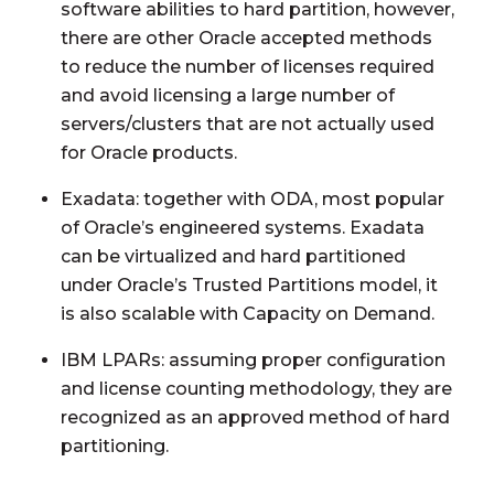
software abilities to hard partition, however,
there are other Oracle accepted methods
to reduce the number of licenses required
and avoid licensing a large number of
servers/clusters that are not actually used
for Oracle products.
Exadata: together with ODA, most popular
of Oracle’s engineered systems. Exadata
can be virtualized and hard partitioned
under Oracle’s Trusted Partitions model, it
is also scalable with Capacity on Demand.
IBM LPARs: assuming proper configuration
and license counting methodology, they are
recognized as an approved method of hard
partitioning.