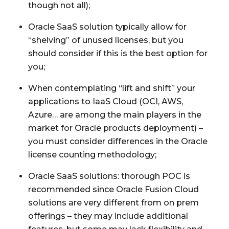
though not all);
Oracle SaaS solution typically allow for
“shelving” of unused licenses, but you
should consider if this is the best option for
you;
When contemplating “lift and shift” your
applications to IaaS Cloud (OCI, AWS,
Azure… are among the main players in the
market for Oracle products deployment) –
you must consider differences in the Oracle
license counting methodology;
Oracle SaaS solutions: thorough POC is
recommended since Oracle Fusion Cloud
solutions are very different from on prem
offerings – they may include additional