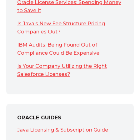
Oracle License Services: Spending Money
to Save It
Is Java’s New Fee Structure Pricing
Companies Out?
IBM Audits: Being Found Out of
Compliance Could Be Expensive
Is Your Company Utilizing the Right
Salesforce Licenses?
ORACLE GUIDES
Java Licensing & Subscription Guide