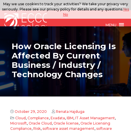
May we use cookies to track your activities? We take your privacy very
888.567.ECCO
ITSolutions@eccoselect.com
LinkedIn
seriously. Please see our privacy policy for details and any questions.
Yes
No
MENU
How Oracle Licensing Is
Affected By Current
Business / Industry /
Technology Changes
October 29, 2020
Renata Hajduga
Cloud
,
Compliance
,
Exadata
,
IBM
,
IT Asset Management
,
Microsoft
,
Oracle Cloud
,
Oracle license
,
Oracle Licensing
Compliance
,
Risk
,
software asset management
,
software