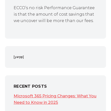
ECCO’s no risk Performance Guarantee
is that the amount of cost savings that
we uncover will be more than our fees.
[yarpp]
RECENT POSTS
Microsoft 365 Pricing Changes: What You
Need to Know in 2025