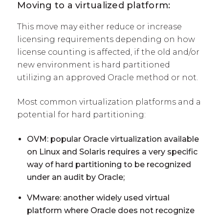
Moving to a virtualized platform:
This move may either reduce or increase
licensing requirements depending on how
license counting is affected, if the old and/or
new environment is hard partitioned
utilizing an approved Oracle method or not.
Most common virtualization platforms and a
potential for hard partitioning:
OVM: popular Oracle virtualization available
on Linux and Solaris requires a very specific
way of hard partitioning to be recognized
under an audit by Oracle;
VMware: another widely used virtual
platform where Oracle does not recognize