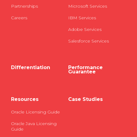
Partnerships
Microsoft Services
Careers
IBM Services
Adobe Services
Salesforce Services
Differentiation
Performance
Guarantee
Resources
Case Studies
Oracle Licensing Guide
Oracle Java Licensing
Guide