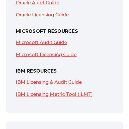
Oracle Audit Guide
Oracle Licensing Guide
MICROSOFT RESOURCES
Microsoft Audit Guide
Microsoft Licensing Guide
IBM RESOURCES
IBM Licensing & Audit Guide
IBM Licensing Metric Tool (ILMT)