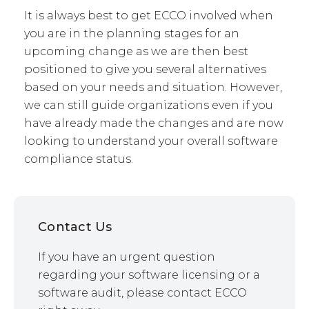
It is always best to get ECCO involved when
you are in the planning stages for an
upcoming change as we are then best
positioned to give you several alternatives
based on your needs and situation. However,
we can still guide organizations even if you
have already made the changes and are now
looking to understand your overall software
compliance status.
Contact Us
If you have an urgent question
regarding your software licensing or a
software audit, please contact ECCO