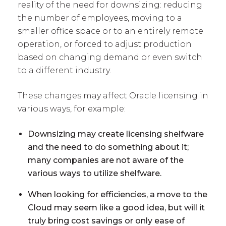
reality of the need for downsizing: reducing
the number of employees, moving to a
smaller office space or to an entirely remote
operation, or forced to adjust production
based on changing demand or even switch
to a different industry.
These changes may affect Oracle licensing in
various ways, for example:
Downsizing may create licensing shelfware
and the need to do something about it;
many companies are not aware of the
various ways to utilize shelfware.
When looking for efficiencies, a move to the
Cloud may seem like a good idea, but will it
truly bring cost savings or only ease of