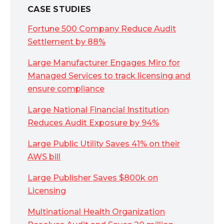
CASE STUDIES
Fortune 500 Company Reduce Audit
Settlement by 88%
Large Manufacturer Engages Miro for
Managed Services to track licensing and
ensure compliance
Large National Financial Institution
Reduces Audit Exposure by 94%
Large Public Utility Saves 41% on their
AWS bill
Large Publisher Saves $800k on
Licensing
Multinational Health Organization