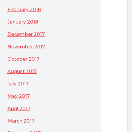
February 2018
January 2018
December 2017
November 2017
October 2017
August 2017
July 2017
May 2017
April 2017
March 2017