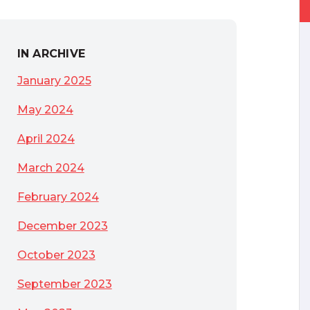
IN ARCHIVE
January 2025
May 2024
April 2024
March 2024
February 2024
December 2023
October 2023
September 2023