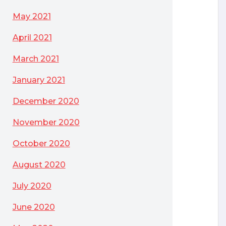
May 2021
April 2021
March 2021
January 2021
December 2020
November 2020
October 2020
August 2020
July 2020
June 2020