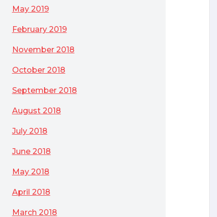
May 2019
February 2019
November 2018
October 2018
September 2018
August 2018
July 2018
June 2018
May 2018
April 2018
March 2018