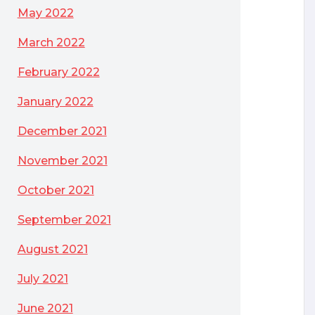
May 2022
March 2022
February 2022
January 2022
December 2021
November 2021
October 2021
September 2021
August 2021
July 2021
June 2021