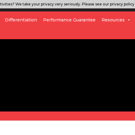
ivities? We take your privacy very seriously. Please see our privacy policy 
Differentiation
Performance Guarantee
Resources