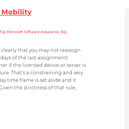
 Mobility
Tip
,
Microsoft Software Assurance
,
SQL
ity
 clearly that you may not reassign
 days of the last assignment).
r if the licensed device or server is
ure. That’s a constraining and very
ay time frame is set aside and it
Given the strictness of that rule,