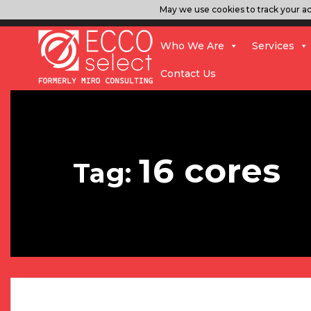
May we use cookies to track your act
Who We Are
Services
Contact Us
16 cores
Tag: