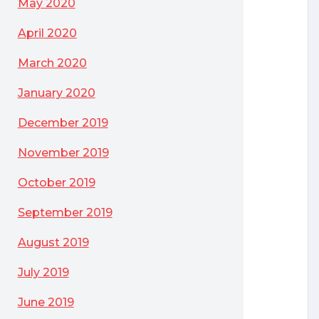
May 2020
April 2020
March 2020
January 2020
December 2019
November 2019
October 2019
September 2019
August 2019
July 2019
June 2019