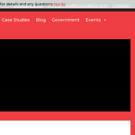
for details and any questions.
Yes
No
888.567.ECCO
ITSolutions@eccoselect.com
LinkedIn
Case Studies
Blog
Government
Events