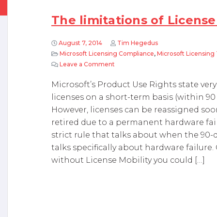
The limitations of License
August 7, 2014
Tim Hegedus
Microsoft Licensing Compliance
,
Microsoft Licensing 
Leave a Comment
on The limitations of License Mobil
Microsoft’s Product Use Rights state very
licenses on a short-term basis (within 90
However, licenses can be reassigned soone
retired due to a permanent hardware fail
strict rule that talks about when the 90-d
talks specifically about hardware failure. 
without License Mobility you could […]