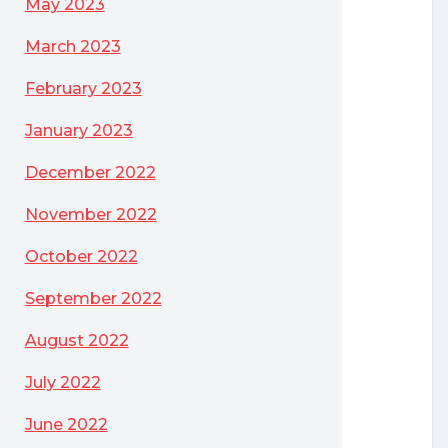
May 2023
March 2023
February 2023
January 2023
December 2022
November 2022
October 2022
September 2022
August 2022
July 2022
June 2022