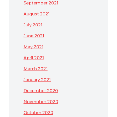
September 2021
August 2021
July 2021
June 2021
May 2021
April 2021
March 2021
January 2021
December 2020
November 2020
October 2020