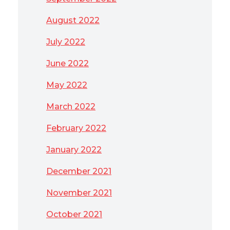
August 2022
July 2022
June 2022
May 2022
March 2022
February 2022
January 2022
December 2021
November 2021
October 2021