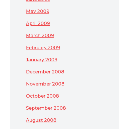
May 2009
April 2009
March 2009
February 2009
January 2009
December 2008
November 2008
October 2008
September 2008
August 2008