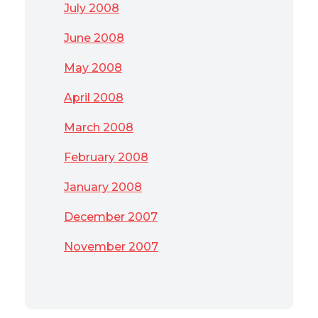
July 2008
June 2008
May 2008
April 2008
March 2008
February 2008
January 2008
December 2007
November 2007