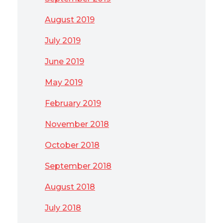
August 2019
July 2019
June 2019
May 2019
February 2019
November 2018
October 2018
September 2018
August 2018
July 2018