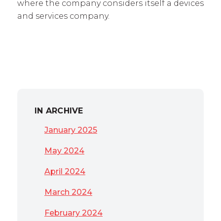
where the company considers itself a devices
and services company.
IN ARCHIVE
January 2025
May 2024
April 2024
March 2024
February 2024