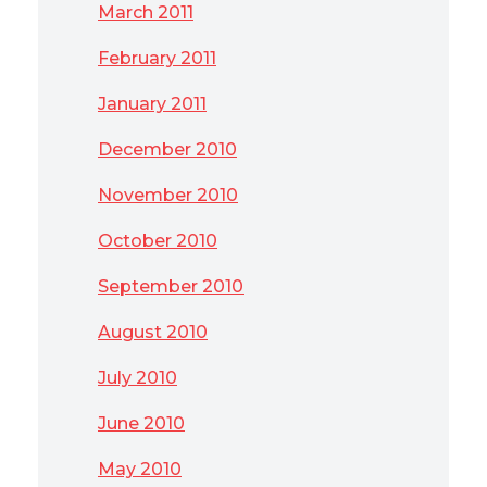
March 2011
February 2011
January 2011
December 2010
November 2010
October 2010
September 2010
August 2010
July 2010
June 2010
May 2010