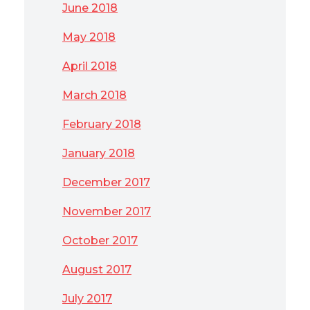
June 2018
May 2018
April 2018
March 2018
February 2018
January 2018
December 2017
November 2017
October 2017
August 2017
July 2017