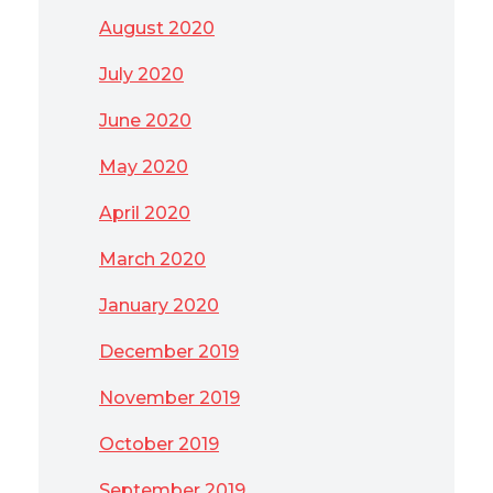
August 2020
July 2020
June 2020
May 2020
April 2020
March 2020
January 2020
December 2019
November 2019
October 2019
September 2019