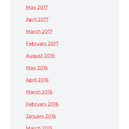
May 2017
April 2017
March 2017
February 2017
August 2016
May 2016
April 2016
March 2016
February 2016
January 2016
March 2015