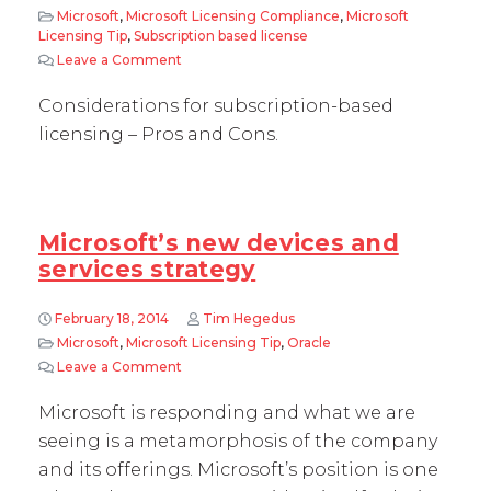
Microsoft
,
Microsoft Licensing Compliance
,
Microsoft
Licensing Tip
,
Subscription based license
Leave a Comment
on Subscription Based licensing – Pros and Co
Considerations for subscription-based
licensing – Pros and Cons.
Microsoft’s new devices and
services strategy
February 18, 2014
Tim Hegedus
Microsoft
,
Microsoft Licensing Tip
,
Oracle
Leave a Comment
on Microsoft’s new devices and services strat
Microsoft is responding and what we are
seeing is a metamorphosis of the company
and its offerings. Microsoft’s position is one