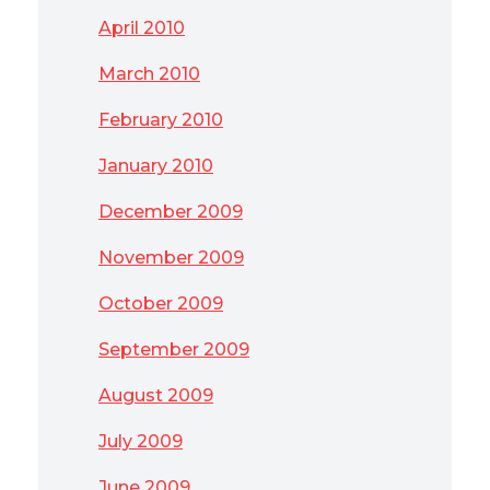
April 2010
March 2010
February 2010
January 2010
December 2009
November 2009
October 2009
September 2009
August 2009
July 2009
June 2009