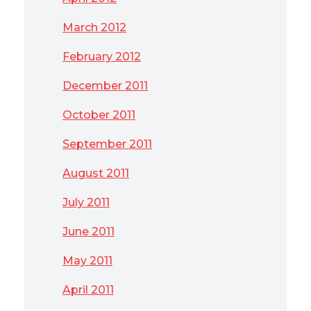
March 2012
February 2012
December 2011
October 2011
September 2011
August 2011
July 2011
June 2011
May 2011
April 2011