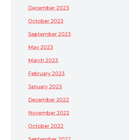
December 2023
October 2023
September 2023
May 2023
March 2023
February 2023
January 2023
December 2022
November 2022
October 2022
September 2022