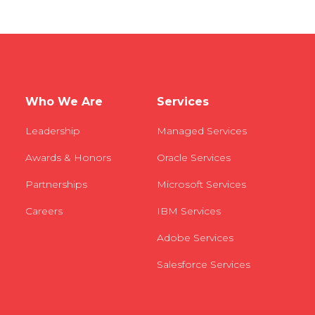
Who We Are
Services
Leadership
Managed Services
Awards & Honors
Oracle Services
Partnerships
Microsoft Services
Careers
IBM Services
Adobe Services
Salesforce Services