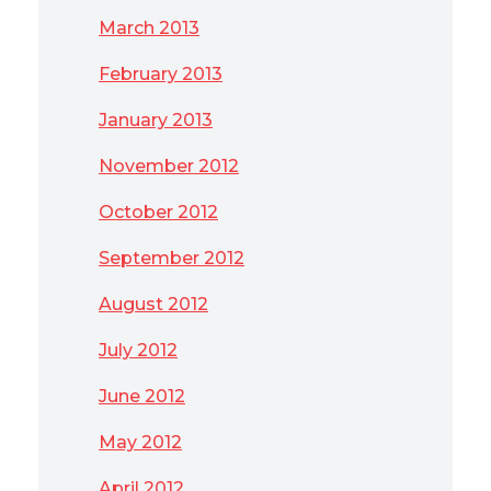
March 2013
February 2013
January 2013
November 2012
October 2012
September 2012
August 2012
July 2012
June 2012
May 2012
April 2012