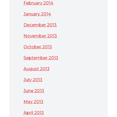
February 2014
January 2014
December 2013
November 2013
October 2013
September 2013
August 2013
July 2013
June 2013
May 2013
April 2013