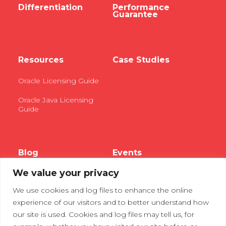
Differentiation
Performance
Guarantee
Resources
Case Studies
Oracle Licensing Guide
Oracle Java Licensing
Guide
Blog
Events
We value your privacy
Webinars
We use cookies and log files to enhance the online
Tradeshows
experience of our visitors and to better understand how
our site is used. Cookies and log files may tell us, for