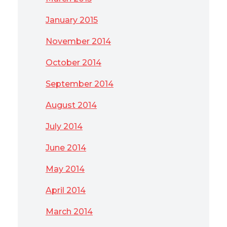
January 2015
November 2014
October 2014
September 2014
August 2014
July 2014
June 2014
May 2014
April 2014
March 2014