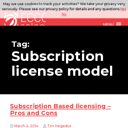
May we use cookies to track your activities? We take your privacy very
888.567.ECCO
ITSolutions@eccoselect.com
LinkedIn
seriously. Please see our privacy policy for details and any questions.
Yes
No
MENU
Tag:
Subscription
license model
Subscription Based licensing –
Pros and Cons
March 4, 2014
Tim Hegedus